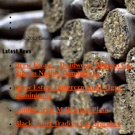
Copyright © 2013 Casas Fumando
Latest News
Drew Estate – Deadwood Tobacco Co.
Buenas Noches Dominicana
Drew Estate Undercrown El Tigre
Dominicano
Cohiba Serie M Reserva Plata
Black Label Trading Co. Macabre