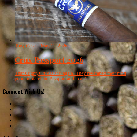
Tony Casas
| May 11, 2026
Crux Passport 2026
That’s right, Crux is at it again! They revamped their most
popular blend the Passport and I can’t...
Connect With Us!