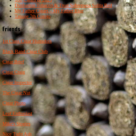
Dunbarton Tobacco & Trust Sobremesa Solita Red
My Father Cigars – My Father Blue
Tatuaje 7th Corojo
Friends
1st Class Cigar Humidors
Black Band Cigar Club
Cigar Brief
Cigar Craig
Cigar Inspector
The Cigar Nut
Cigar Photo
Leaf Enthusiast
Mike's Stogies
Nice Tight Ash