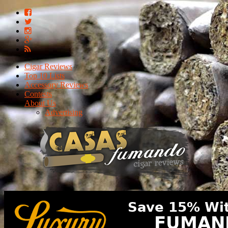
Cigar Reviews
Top 10 Lists
Accessory Reviews
Contests
About Us
Advertising