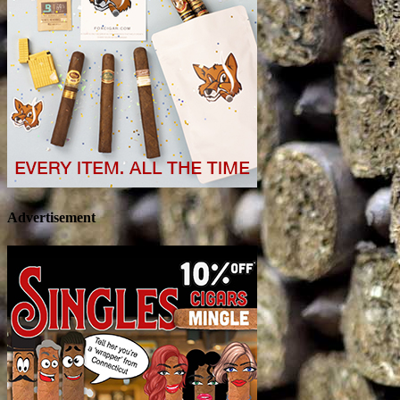
Advertisement