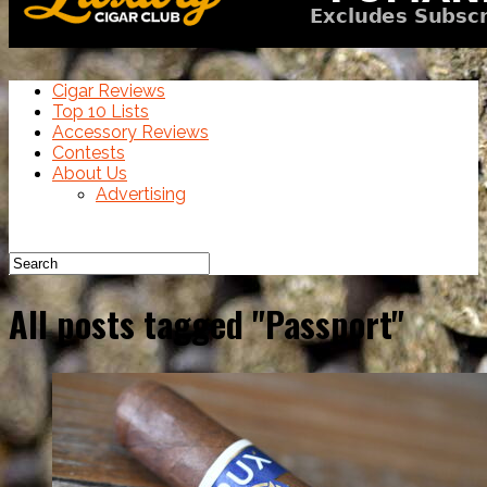
Cigar Reviews
Top 10 Lists
Accessory Reviews
Contests
About Us
Advertising
All posts tagged "Passport"