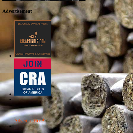
Advertisement
Advertise Here!