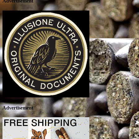
Advertisement
Advertisement