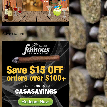
Advertisement