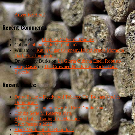
Advertise Here!
Recent Comments
Lina Bello
on
El Fulao Malverde Maduro
Cal
on
Cohiba Siglo VI (Cuban)
William
on
Kauai Cigar Company Island Prince Momona
Dark First Impression
Dr. Gregory Burks
on
La Gloria Cubana Esteli Robusto
Tony Casas
on
The Crowned Heads Four Kicks Capa
Especial
Recent Posts:
Drew Estate – Deadwood Tobacco Co. Buenas Noches
Dominicana
Drew Estate Undercrown El Tigre Dominicano
Cohiba Serie M Reserva Plata
Black Label Trading Co. Macabre
Crux Passport 2026
Black Works Studio Boondock
Top Cigars of 2025