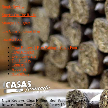
Stogie Review
Stogies On The Rocks
Straight Up Cigars
The Cigar Smoking Man
Toasted Foot
Cigar Reviews | Beer Pairings | Casas Fumando
Cigar Reviews
Event Coverage
Top 10 Lists
Contests
About Us
Advertising
Cigar Reviews, Cigar Ratings, Beer Pairings and everything in
between from Tony Casas and Jeremy Hensley.