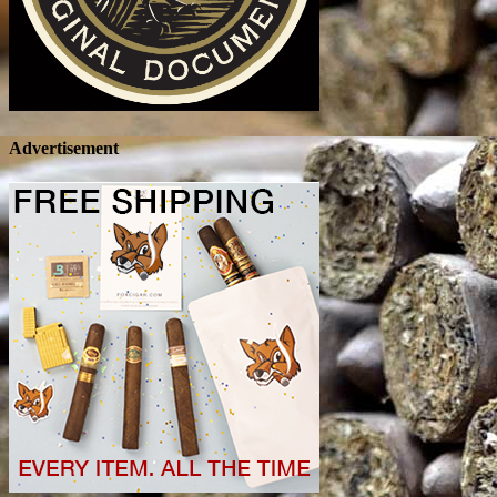
Advertisement