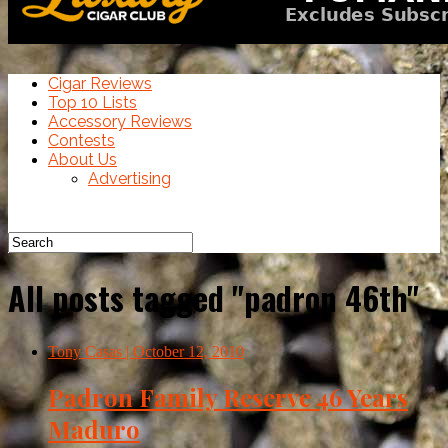
Cigar Reviews
Top 10 Lists
Accessory Reviews
Contests
About Us
Advertising
All posts tagged "padron 46th"
Tony Casas
| October 12, 2010
Padron Family Reserve 46 Years
Maduro