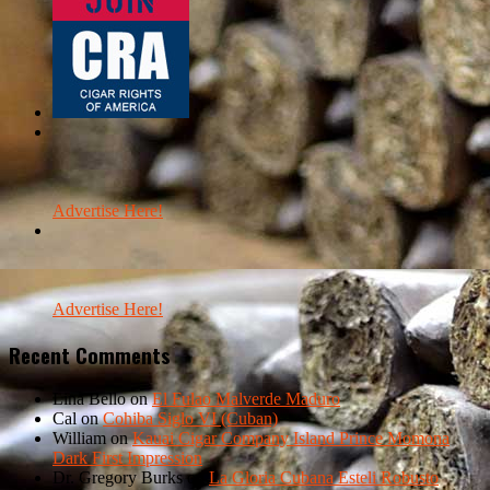
Advertise Here!
Advertise Here!
Recent Comments
Lina Bello
on
El Fulao Malverde Maduro
Cal
on
Cohiba Siglo VI (Cuban)
William
on
Kauai Cigar Company Island Prince Momona
Dark First Impression
Dr. Gregory Burks
on
La Gloria Cubana Esteli Robusto