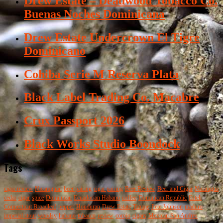
Drew Estate – Deadwood Tobacco Co.
Buenas Noches Dominicana
Drew Estate Undercrown El Tigre
Dominicano
Cohiba Serie M Reserva Plata
Black Label Trading Co. Macabre
Crux Passport 2026
Black Works Studio Boondock
Tags
cigar review
Nicaraguan
beer pairing
cigar pairing
Beer Review
Beer and Cigar
Nicaragua
cedar
cigar
spice
Dominican
Ecuadorian Habano
coffee
Dominican Republic
Esteli
Connecticut Broadleaf
pepper
Honduran
Drew Estate
Tatuaje
Pete Johnson
maduro
imperial stout
woodsy
habano
tobacco
review
corojo
cigars
Mexican San Andres