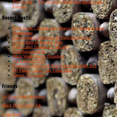
Tony Casas
on
The Crowned Heads Four Kicks Capa
Especial
Recent Posts:
Drew Estate – Deadwood Tobacco Co. Buenas Noches
Dominicana
Drew Estate Undercrown El Tigre Dominicano
Cohiba Serie M Reserva Plata
Black Label Trading Co. Macabre
Crux Passport 2026
Black Works Studio Boondock
Top Cigars of 2025
Dunbarton Tobacco & Trust Sobremesa Solita Red
My Father Cigars – My Father Blue
Tatuaje 7th Corojo
Friends
1st Class Cigar Humidors
Black Band Cigar Club
Cigar Brief