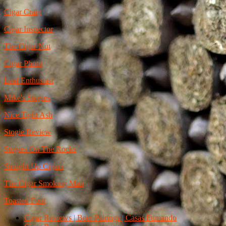
Cigar Craig
Cigar Inspector
The Cigar Nut
Cigar Photo
Leaf Enthusiast
Mike's Stogies
Nice Tight Ash
Stogie Review
Stogies On The Rocks
Straight Up Cigars
The Cigar Smoking Man
Toasted Foot
Cigar Reviews | Beer Pairings | Casas Fumando