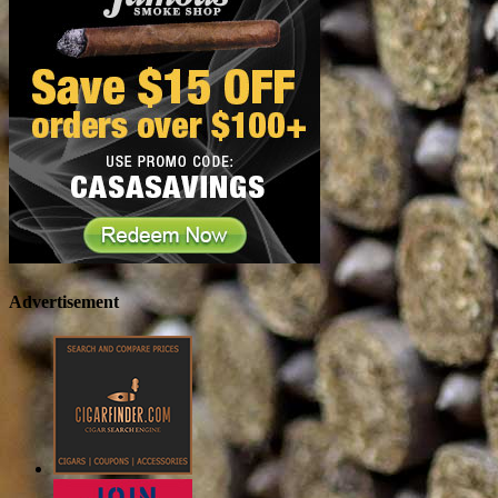
Advertisement