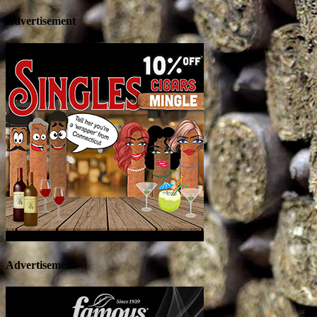
Advertisement
Advertisement