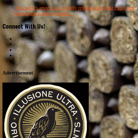
This week’s review is a recently released cigar that I have just
been dying to get my hands...
Connect With Us!
Advertisement