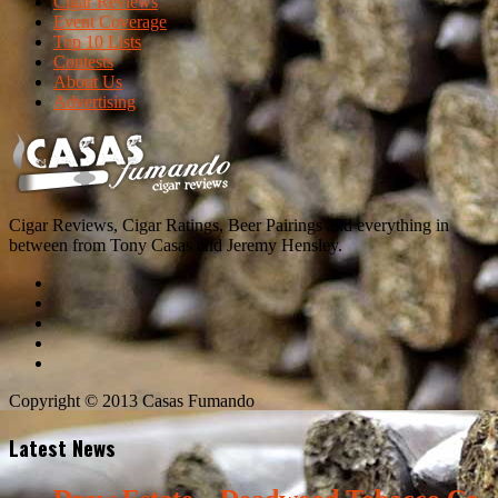
Cigar Reviews
Event Coverage
Top 10 Lists
Contests
About Us
Advertising
Cigar Reviews, Cigar Ratings, Beer Pairings and everything in
between from Tony Casas and Jeremy Hensley.
Copyright © 2013 Casas Fumando
Latest News