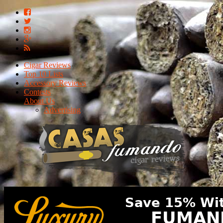
Cigar Reviews
Top 10 Lists
Accessory Reviews
Contests
About Us
Advertising