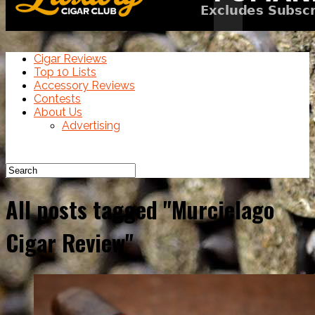
Cigar Reviews
Top 10 Lists
Accessory Reviews
Contests
About Us
Advertising
All posts tagged "Murcielago
Cigar Review"