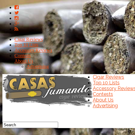
Cigar Reviews
Top 10 Lists
Accessory Reviews
Contests
About Us
Advertising
Cigar Reviews
Top 10 Lists
Accessory Review
Contests
About Us
Advertising