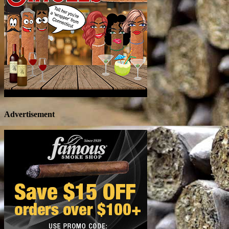
Advertisement