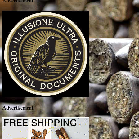
Advertisement
Advertisement