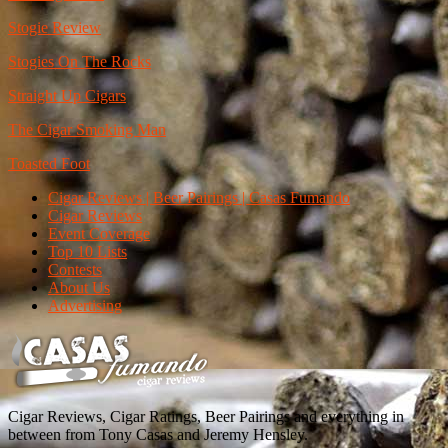
Stogie Review
Stogies On The Rocks
Straight Up Cigars
The Cigar Smoking Man
Toasted Foot
Cigar Reviews | Beer Pairings | Casas Fumando
Cigar Reviews
Event Coverage
Top 10 Lists
Contests
About Us
Advertising
Cigar Reviews, Cigar Ratings, Beer Pairings and everything in
between from Tony Casas and Jeremy Hensley.