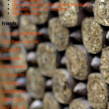
Dunbarton Tobacco & Trust Sobremesa Solita Red
My Father Cigars – My Father Blue
Tatuaje 7th Corojo
Friends
1st Class Cigar Humidors
Black Band Cigar Club
Cigar Brief
Cigar Craig
Cigar Inspector
The Cigar Nut
Cigar Photo
Leaf Enthusiast
Mike's Stogies
Nice Tight Ash