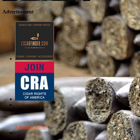
Advertisement
Advertise Here!