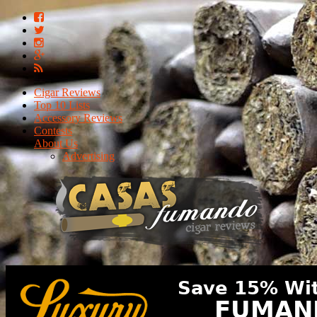
Cigar Reviews
Top 10 Lists
Accessory Reviews
Contests
About Us
Advertising