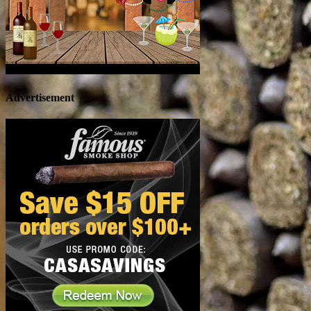
Advertisement