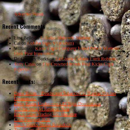
Advertise Here!
Recent Comments
Lina Bello
on
El Fulao Malverde Maduro
Cal
on
Cohiba Siglo VI (Cuban)
William
on
Kauai Cigar Company Island Prince Momona
Dark First Impression
Dr. Gregory Burks
on
La Gloria Cubana Esteli Robusto
Tony Casas
on
The Crowned Heads Four Kicks Capa
Especial
Recent Posts:
Drew Estate – Deadwood Tobacco Co. Buenas Noches
Dominicana
Drew Estate Undercrown El Tigre Dominicano
Cohiba Serie M Reserva Plata
Black Label Trading Co. Macabre
Crux Passport 2026
Black Works Studio Boondock
Top Cigars of 2025