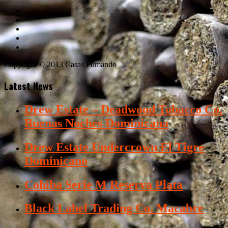
Copyright © 2013 Casas Fumando
Latest News
Drew Estate – Deadwood Tobacco Co.
Buenas Noches Dominicana
Drew Estate Undercrown El Tigre
Dominicano
Cohiba Serie M Reserva Plata
Black Label Trading Co. Macabre