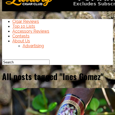
Cigar Reviews
Top 10 Lists
Accessory Reviews
Contests
About Us
Advertising
All posts tagged "Ines Gomez"