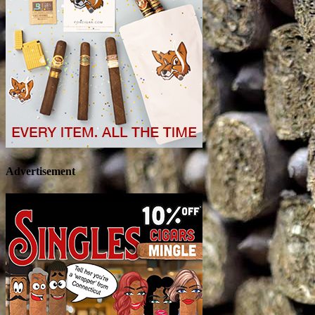
Advertisement