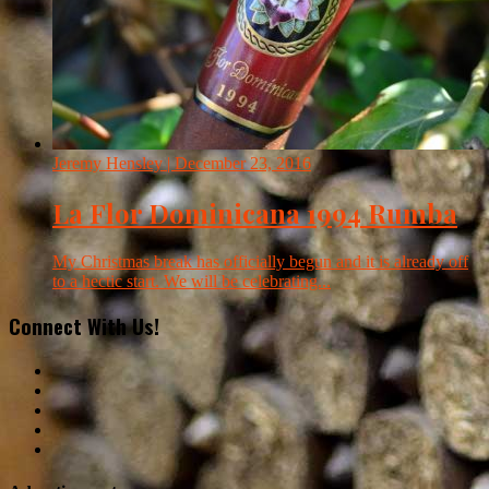
Jeremy Hensley
| December 23, 2016
La Flor Dominicana 1994 Rumba
My Christmas break has officially begun and it is already off
to a hectic start. We will be celebrating...
Connect With Us!