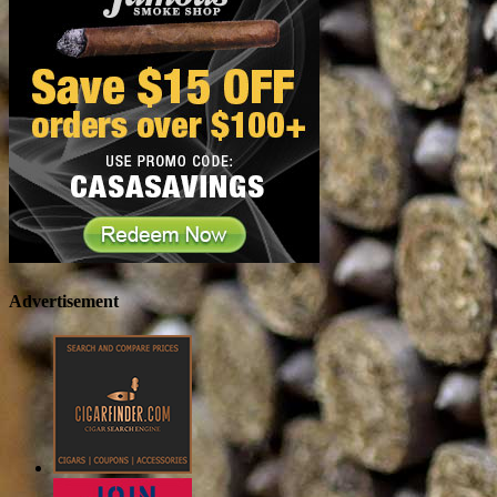
Advertisement