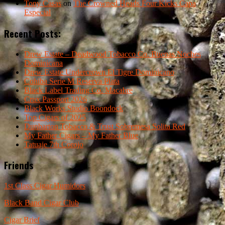
Tony Casas
on
The Crowned Heads Four Kicks Capa
Especial
Recent Posts:
Drew Estate – Deadwood Tobacco Co. Buenas Noches
Dominicana
Drew Estate Undercrown El Tigre Dominicano
Cohiba Serie M Reserva Plata
Black Label Trading Co. Macabre
Crux Passport 2026
Black Works Studio Boondock
Top Cigars of 2025
Dunbarton Tobacco & Trust Sobremesa Solita Red
My Father Cigars – My Father Blue
Tatuaje 7th Corojo
Friends
1st Class Cigar Humidors
Black Band Cigar Club
Cigar Brief