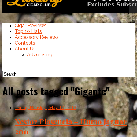
Cigar Reviews
Top 10 Lists
Accessory Reviews
Contests
About Us
Advertising
All posts tagged "Gigante"
Jeremy Hensley
| May 17, 2013
Nestor Plasencia – Humo Jaguar
2011