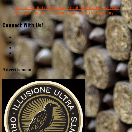
Back in April, I received an e-mail for the Cigar Advisor
Magazine online. The issue contained an introductory...
Connect With Us!
Advertisement