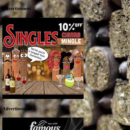
Advertisement
Advertisement