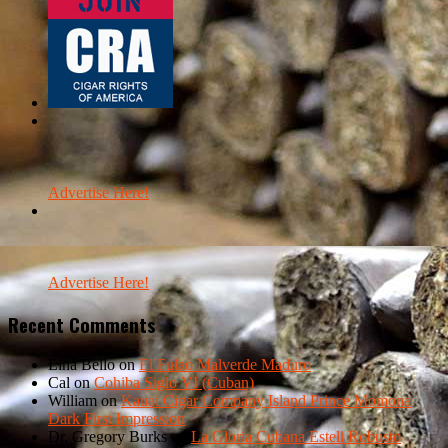
Advertise Here!
Advertise Here!
Recent Comments
Lina Bello
on
El Fulao Malverde Maduro
Cal
on
Cohiba Siglo VI (Cuban)
William
on
Kauai Cigar Company Island Prince Momona
Dark First Impression
Dr. Gregory Burks
on
La Gloria Cubana Esteli Robusto