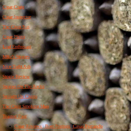
Cigar Craig
Cigar Inspector
The Cigar Nut
Cigar Photo
Leaf Enthusiast
Mike's Stogies
Nice Tight Ash
Stogie Review
Stogies On The Rocks
Straight Up Cigars
The Cigar Smoking Man
Toasted Foot
Cigar Reviews | Beer Pairings | Casas Fumando