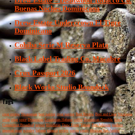
Drew Estate – Deadwood Tobacco Co.
Buenas Noches Dominicana
Drew Estate Undercrown El Tigre
Dominicano
Cohiba Serie M Reserva Plata
Black Label Trading Co. Macabre
Crux Passport 2026
Black Works Studio Boondock
Tags
cigar review
Nicaraguan
beer pairing
cigar pairing
Beer Review
Beer and Cigar
Nicaragua
cedar
cigar
spice
Dominican
Ecuadorian Habano
coffee
Dominican Republic
Esteli
Connecticut Broadleaf
pepper
Honduran
Drew Estate
Tatuaje
Pete Johnson
maduro
imperial stout
woodsy
habano
tobacco
review
corojo
cigars
Mexican San Andres