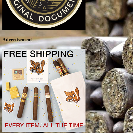
Advertisement