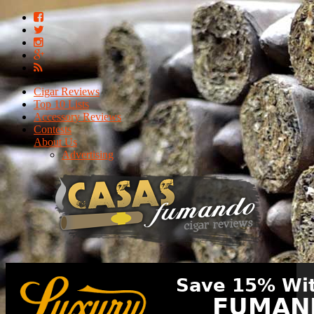
Cigar Reviews
Top 10 Lists
Accessory Reviews
Contests
About Us
Advertising