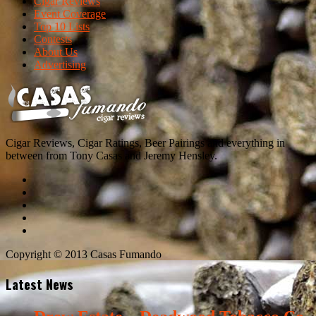
Cigar Reviews
Event Coverage
Top 10 Lists
Contests
About Us
Advertising
Cigar Reviews, Cigar Ratings, Beer Pairings and everything in
between from Tony Casas and Jeremy Hensley.
Copyright © 2013 Casas Fumando
Latest News