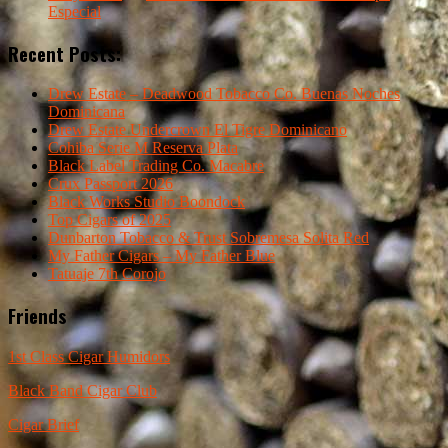
Especial
Recent Posts:
Drew Estate – Deadwood Tobacco Co. Buenas Noches
Dominicana
Drew Estate Undercrown El Tigre Dominicano
Cohiba Serie M Reserva Plata
Black Label Trading Co. Macabre
Crux Passport 2026
Black Works Studio Boondock
Top Cigars of 2025
Dunbarton Tobacco & Trust Sobremesa Solita Red
My Father Cigars – My Father Blue
Tatuaje 7th Corojo
Friends
1st Class Cigar Humidors
Black Band Cigar Club
Cigar Brief