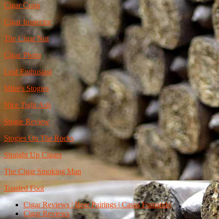
Cigar Craig
Cigar Inspector
The Cigar Nut
Cigar Photo
Leaf Enthusiast
Mike's Stogies
Nice Tight Ash
Stogie Review
Stogies On The Rocks
Straight Up Cigars
The Cigar Smoking Man
Toasted Foot
Cigar Reviews | Beer Pairings | Casas Fumando
Cigar Reviews