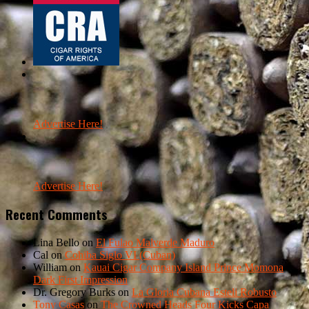
Advertise Here!
Advertise Here!
Recent Comments
Lina Bello
on
El Fulao Malverde Maduro
Cal
on
Cohiba Siglo VI (Cuban)
William
on
Kauai Cigar Company Island Prince Momona
Dark First Impression
Dr. Gregory Burks
on
La Gloria Cubana Esteli Robusto
Tony Casas
on
The Crowned Heads Four Kicks Capa