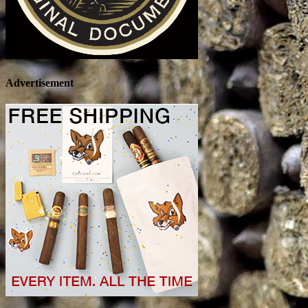
Advertisement