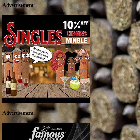
Advertisement
Advertisement