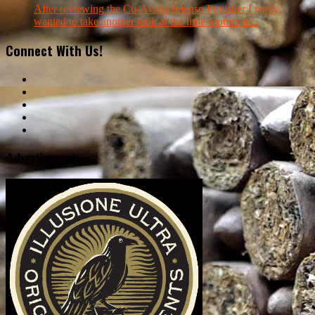
After reviewing the Cu-Avana Intenso Punisher I really
wanted to take another look at the little brother to...
Connect With Us!
Advertisement