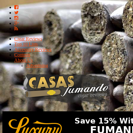
Cigar Reviews
Top 10 Lists
Accessory Reviews
Contests
About Us
Advertising