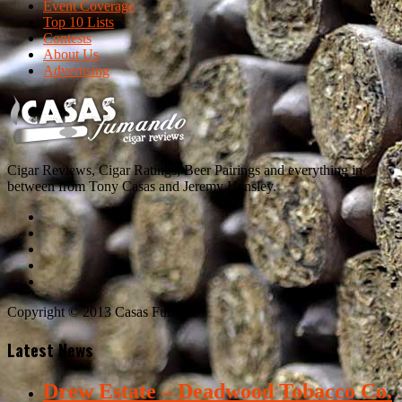
Event Coverage
Top 10 Lists
Contests
About Us
Advertising
Cigar Reviews, Cigar Ratings, Beer Pairings and everything in
between from Tony Casas and Jeremy Hensley.
Copyright © 2013 Casas Fumando
Latest News
Drew Estate – Deadwood Tobacco Co.