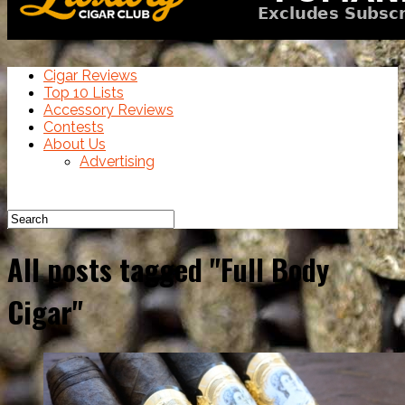
Cigar Reviews
Top 10 Lists
Accessory Reviews
Contests
About Us
Advertising
All posts tagged "Full Body
Cigar"