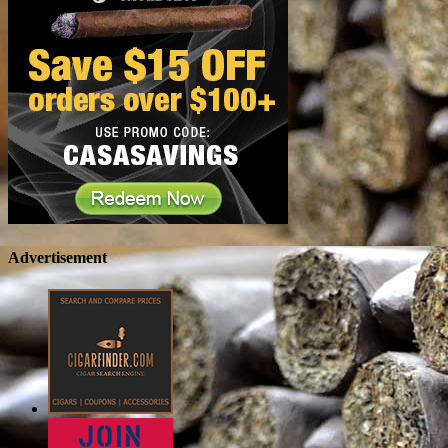
Advertisement