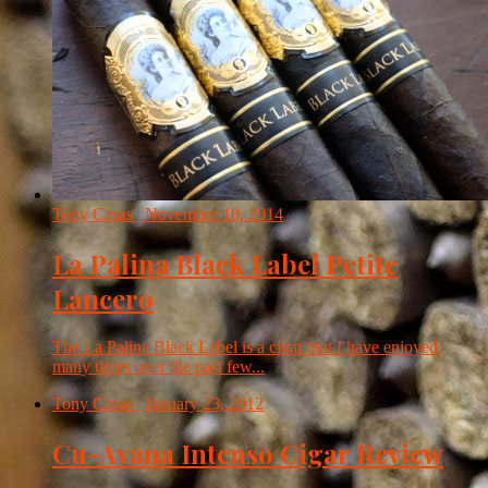
Tony Casas
| November 10, 2014
La Palina Black Label Petite
Lancero
The La Palina Black Label is a cigar that I have enjoyed
many times over the past few...
Tony Casas
| January 23, 2012
Cu-Avana Intenso Cigar Review