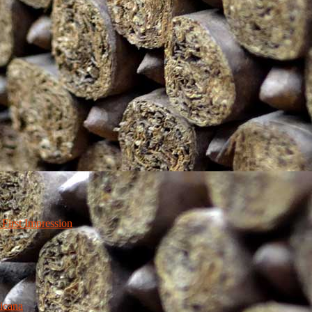
irst Impression
icana