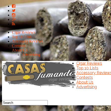
Cigar Reviews
Top 10 Lists
Accessory Reviews
Contests
About Us
Advertising
Cigar Reviews
Top 10 Lists
Accessory Review
Contests
About Us
Advertising