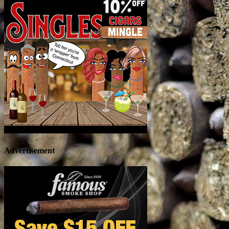
Advertisement