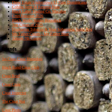
Drew Estate Undercrown El Tigre Dominicano
Cohiba Serie M Reserva Plata
Black Label Trading Co. Macabre
Crux Passport 2026
Black Works Studio Boondock
Top Cigars of 2025
Dunbarton Tobacco & Trust Sobremesa Solita Red
My Father Cigars – My Father Blue
Tatuaje 7th Corojo
Friends
1st Class Cigar Humidors
Black Band Cigar Club
Cigar Brief
Cigar Craig
Cigar Inspector
The Cigar Nut
Cigar Photo