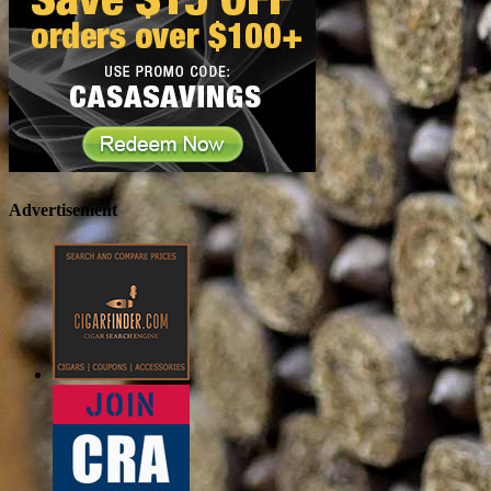
Advertisement