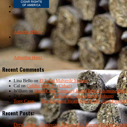
Advertise Here!
Advertise Here!
Recent Comments
Lina Bello
on
El Fulao Malverde Maduro
Cal
on
Cohiba Siglo VI (Cuban)
William
on
Kauai Cigar Company Island Prince Momona Dark F
Dr. Gregory Burks
on
La Gloria Cubana Esteli Robusto
Tony Casas
on
The Crowned Heads Four Kicks Capa Especial
Recent Posts:
Drew Estate – Deadwood Tobacco Co. Buenas Noches Domin