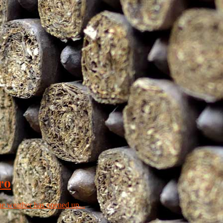
"
ro
the weather has opened up...