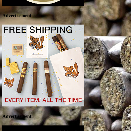
Advertisement
Advertisement