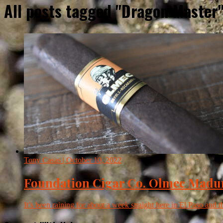
All posts tagged "Dragon Master
Tony Casas
| October 10, 2022
Foundation Cigar Co. Olmec Madu
It’s been raining for about a week straight here in El Paso and 