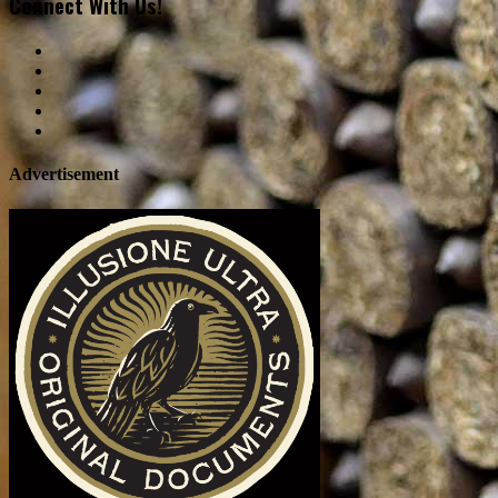
Connect With Us!
Advertisement