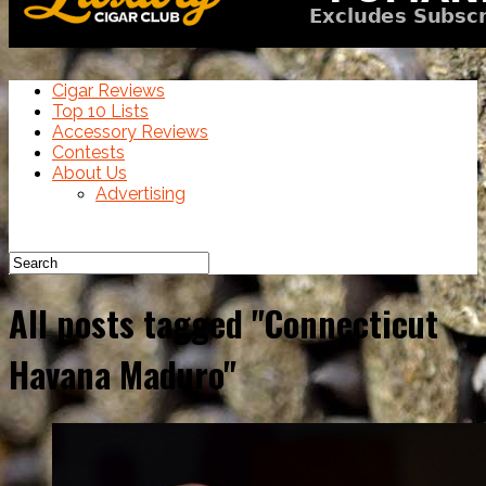
Cigar Reviews
Top 10 Lists
Accessory Reviews
Contests
About Us
Advertising
All posts tagged "Connecticut
Havana Maduro"