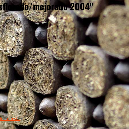
esflorado/mejorado 2004"
ot of rest...