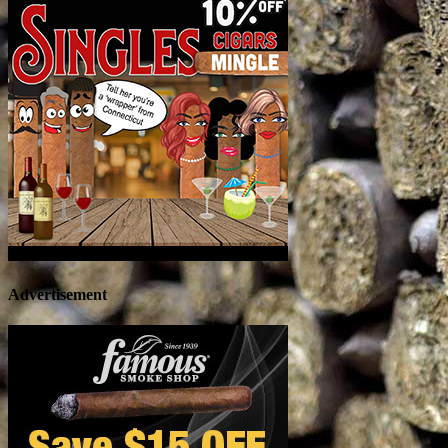
Advertisement