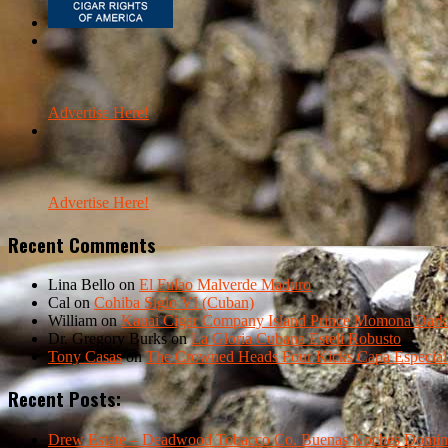
Advertise Here!
Advertise Here!
Recent Comments
Lina Bello
on
El Fulao Malverde Maduro
Cal
on
Cohiba Siglo VI (Cuban)
William
on
Kauai Cigar Company Island Prince Momona Dark F
Dr. Gregory Burks
on
La Gloria Cubana Esteli Robusto
Tony Casas
on
The Crowned Heads Four Kicks Capa Especial
Recent Posts:
Drew Estate – Deadwood Tobacco Co. Buenas Noches Domin