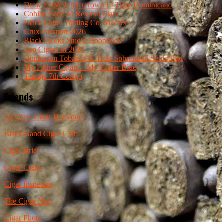
Drew Estate Undercrown El Tigre Dominicano
Cohiba Serie M Reserva Plata
Black Label Trading Co. Macabre
Crux Passport 2026
Black Works Studio Boondock
Top Cigars of 2025
Dunbarton Tobacco & Trust Sobremesa Solita Red
My Father Cigars – My Father Blue
Tatuaje 7th Corojo
Friends
1st Class Cigar Humidors
Black Band Cigar Club
Cigar Brief
Cigar Craig
Cigar Inspector
The Cigar Nut
Cigar Photo