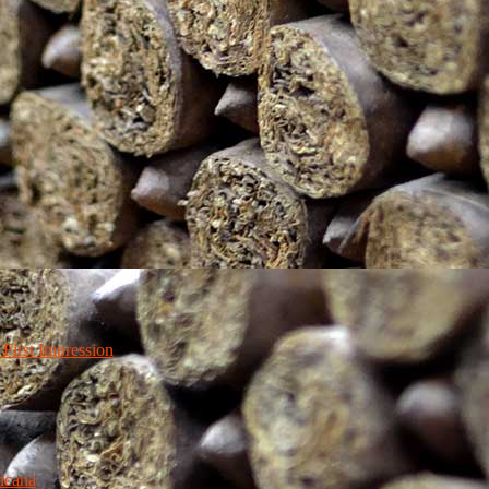
irst Impression
icana