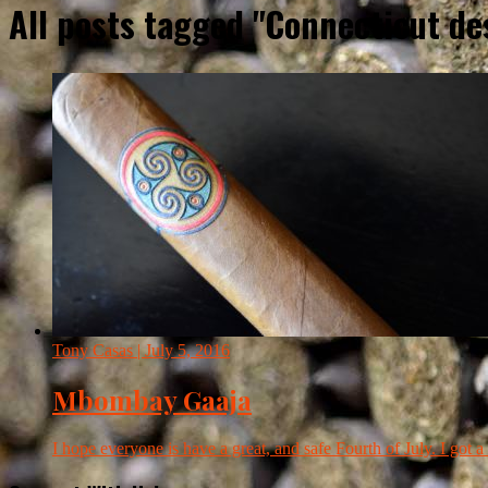
All posts tagged "Connecticut d
Tony Casas
| July 5, 2016
Mbombay Gaaja
I hope everyone is have a great, and safe Fourth of July. I got a l