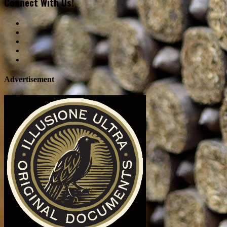
Connect With Us!
Advertisement