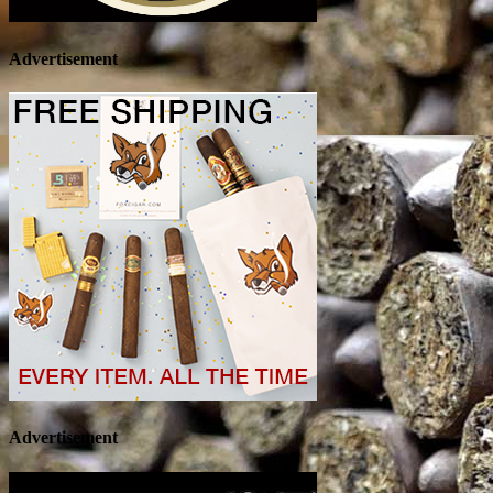
Advertisement
Advertisement