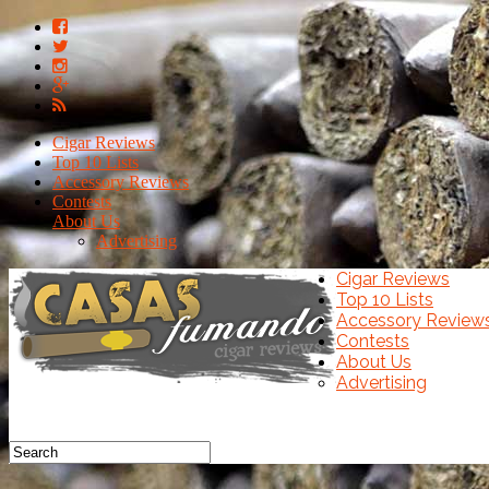
Cigar Reviews
Top 10 Lists
Accessory Reviews
Contests
About Us
Advertising
Cigar Reviews
Top 10 Lists
Accessory Review
Contests
About Us
Advertising