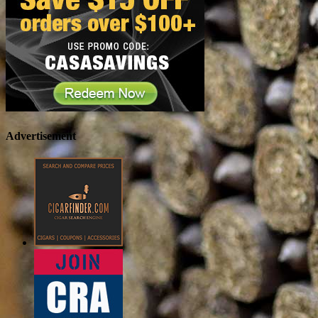
Advertisement