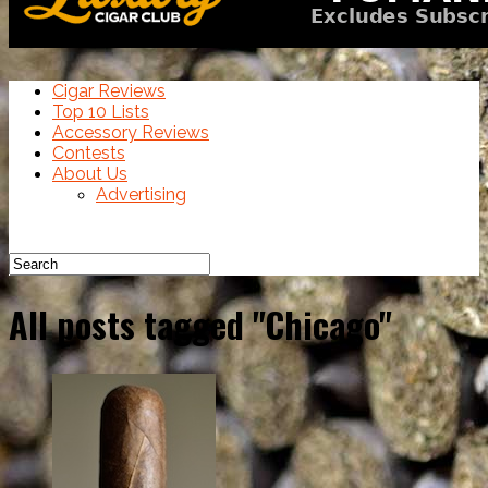
Cigar Reviews
Top 10 Lists
Accessory Reviews
Contests
About Us
Advertising
All posts tagged "Chicago"