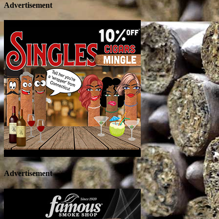
Advertisement
Advertisement