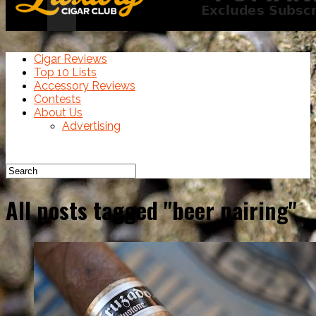
Cigar Reviews
Top 10 Lists
Accessory Reviews
Contests
About Us
Advertising
All posts tagged "beer pairing"