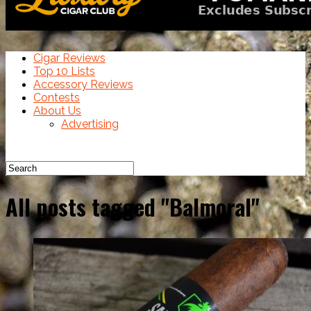
Cigar Reviews
Top 10 Lists
Accessory Reviews
Contests
About Us
Advertising
All posts tagged "Balmoral"