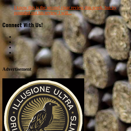
I know this is the second cigar review this week, but by
pounded out his review I will...
Connect With Us!
Advertisement