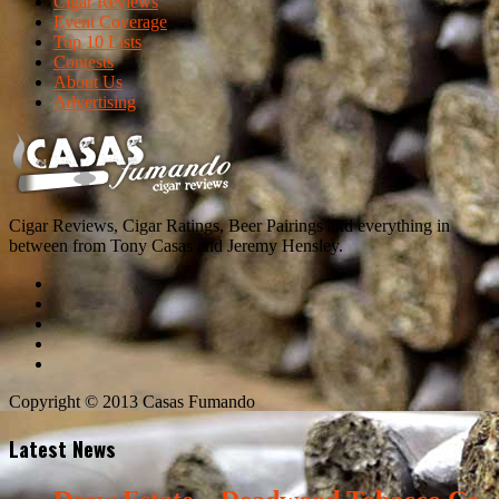
Cigar Reviews
Event Coverage
Top 10 Lists
Contests
About Us
Advertising
Cigar Reviews, Cigar Ratings, Beer Pairings and everything in
between from Tony Casas and Jeremy Hensley.
Copyright © 2013 Casas Fumando
Latest News