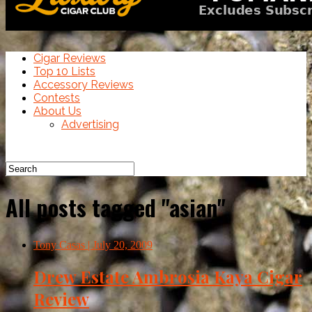
Cigar Reviews
Top 10 Lists
Accessory Reviews
Contests
About Us
Advertising
All posts tagged "asian"
Tony Casas
| July 20, 2009
Drew Estate Ambrosia Kaya Cigar
Review