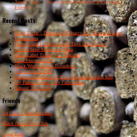
Tony Casas
on
The Crowned Heads Four Kicks Capa
Especial
Recent Posts:
Drew Estate – Deadwood Tobacco Co. Buenas Noches
Dominicana
Drew Estate Undercrown El Tigre Dominicano
Cohiba Serie M Reserva Plata
Black Label Trading Co. Macabre
Crux Passport 2026
Black Works Studio Boondock
Top Cigars of 2025
Dunbarton Tobacco & Trust Sobremesa Solita Red
My Father Cigars – My Father Blue
Tatuaje 7th Corojo
Friends
1st Class Cigar Humidors
Black Band Cigar Club
Cigar Brief