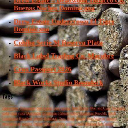
Drew Estate – Deadwood Tobacco Co.
Buenas Noches Dominicana
Drew Estate Undercrown El Tigre
Dominicano
Cohiba Serie M Reserva Plata
Black Label Trading Co. Macabre
Crux Passport 2026
Black Works Studio Boondock
Tags
cigar review
Nicaraguan
beer pairing
cigar pairing
Beer Review
Beer and Cigar
Nicaragua
cedar
cigar
spice
Dominican
Ecuadorian Habano
coffee
Dominican Republic
Esteli
Connecticut Broadleaf
pepper
Honduran
Drew Estate
Tatuaje
Pete Johnson
maduro
imperial stout
woodsy
habano
tobacco
review
corojo
cigars
Mexican San Andres