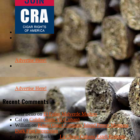
Advertise Here!
Advertise Here!
Recent Comments
Lina Bello
on
El Fulao Malverde Maduro
Cal
on
Cohiba Siglo VI (Cuban)
William
on
Kauai Cigar Company Island Prince Momona
Dark First Impression
Dr. Gregory Burks
on
La Gloria Cubana Esteli Robusto