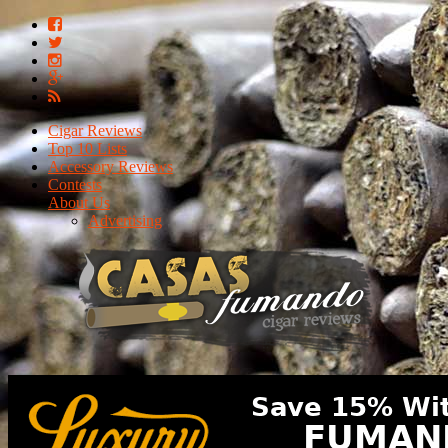
Cigar Reviews
Top 10 Lists
Accessory Reviews
Contests
About Us
Advertising