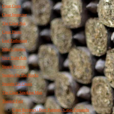
Cigar Craig
Cigar Inspector
The Cigar Nut
Cigar Photo
Leaf Enthusiast
Mike's Stogies
Nice Tight Ash
Stogie Review
Stogies On The Rocks
Straight Up Cigars
The Cigar Smoking Man
Toasted Foot
Cigar Reviews | Beer Pairings | Casas Fumando