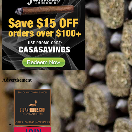
Advertisement