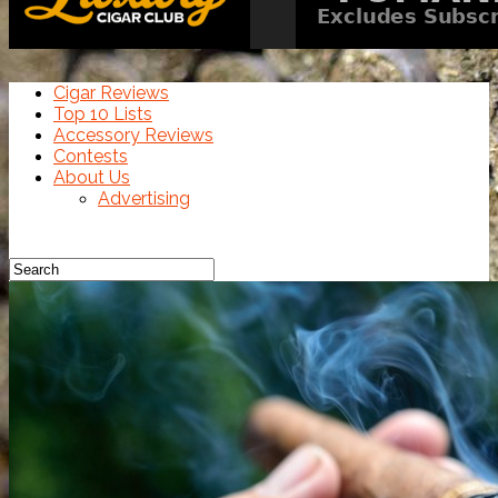
Cigar Reviews
Top 10 Lists
Accessory Reviews
Contests
About Us
Advertising