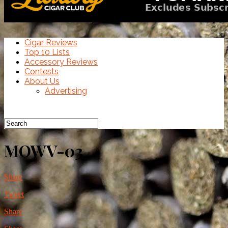
Cigar Reviews
Top 10 Lists
Accessory Reviews
Contests
About Us
Advertising
MOWV-03
Share
Tweet
Share