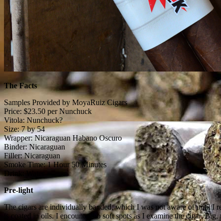
The Facts
Samples Provided by MoyaRuiz Cigars
Price: $23.50 per Nunchuck
Vitola: Nunchuck?
Size: 7 by 54
Wrapper: Nicaraguan Habano Oscuro
Binder: Nicaraguan
Filler: Nicaraguan
Smoke Time: 1 Hour 50 Minutes
Drink: Water
Pre-light
The cigars are individually banded, which I was not aware of until I
is coated in oils. I encounter no soft spots as I examine the cigar. Big