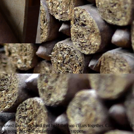
 removed the outer band that held the two cigars together. Consistent i
, rich notes of cedar are found on the wrapper.