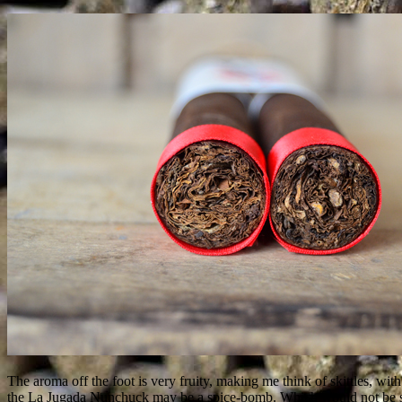
The aroma off the foot is very fruity, making me think of skittles, wi
the La Jugada Nunchuck may be a spice-bomb. Which would not be surpr