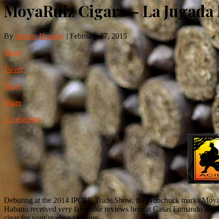
MoyaRuiz Cigars – La Jugad
By
Jeremy Hensley
|
February 27, 2015
Share
Tweet
Share
Share
2 comments
Debuting at the 2014 IPCPR Trade Show, the Nunchuck marks MoyaRuiz
Habano received very favorable reviews here at Casas Fumando and t
cigar for your reading pleasure.