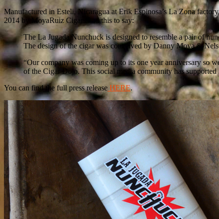
Manufactured in Esteli, Nicaragua at Erik Espinosa’s La Zona factory
2014 by MoyaRuiz Cigars had this to say:
The La Jugada Nunchuck is designed to resemble a pair of nunch
The design of the cigar was conceived by Danny Moya & Nelson 
“Our company was coming up to its one year anniversary so we 
of the Cigar Dojo. This social media community has supported 
You can find the full press release
HERE
.