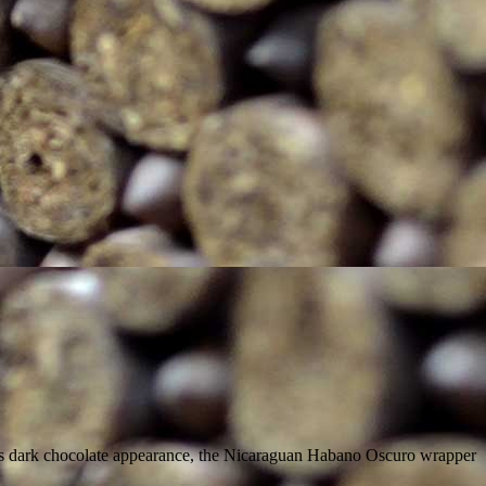
n its dark chocolate appearance, the Nicaraguan Habano Oscuro wrapper