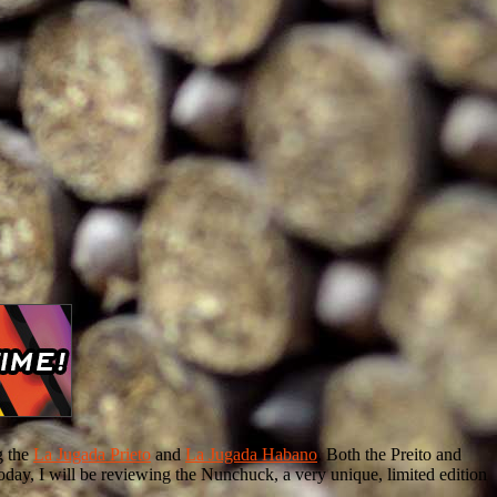
g the
La Jugada Prieto
and
La Jugada Habano
. Both the Preito and
oday, I will be reviewing the Nunchuck, a very unique, limited edition