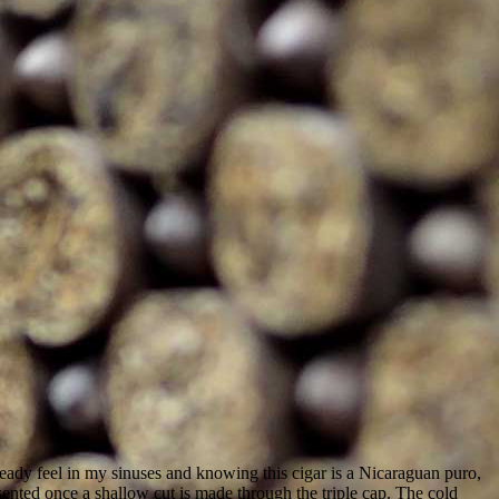
lready feel in my sinuses and knowing this cigar is a Nicaraguan puro,
nted once a shallow cut is made through the triple cap. The cold