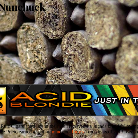
a Nunchuck
 Cigars’ third line in their well received La Jugada brand followin
he Prieto earned a spot on
mine
and
Tony’s
Top Cigars of 2013 lists. T