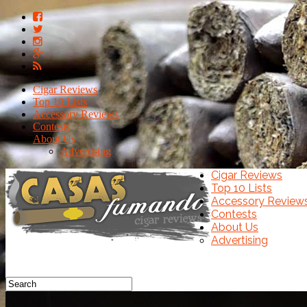
Cigar Reviews
Top 10 Lists
Accessory Reviews
Contests
About Us
Advertising
Cigar Reviews
Top 10 Lists
Accessory Review
Contests
About Us
Advertising