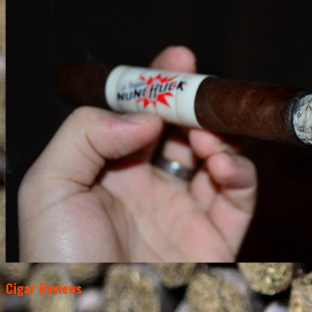
Cigar Reviews