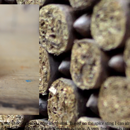
th some chocolate and cedar in the mix. Based on the spice sting I can a
ising considering where this cigar is made. A very free draw is prese