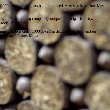
 1,000 boxes of 10 cigars being produced. A press release from May
s a pair, something completely unique to the cigar industry.
 social media app.
mited edition cigar (1000 boxes) in dedication to the members
cess.” Stated Danny Moya.