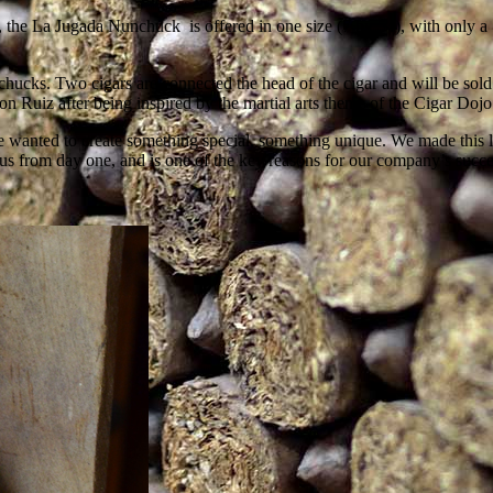
, the La Jugada Nunchuck is offered in one size (7 by 54), with only a
ucks. Two cigars are connected the head of the cigar and will be sold a
Ruiz after being inspired by the martial arts theme of the Cigar Dojo
wanted to create something special, something unique. We made this li
us from day one, and is one of the key reasons for our company’s suc