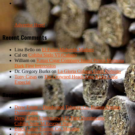
Advertise Here!
Recent Comments
Lina Bello
on
El Fulao Malverde Maduro
Cal
on
Cohiba Siglo VI (Cuban)
William
on
Kauai Cigar Company Island Prince Momona
Dark First Impression
Dr. Gregory Burks
on
La Gloria Cubana Esteli Robusto
Tony Casas
on
The Crowned Heads Four Kicks Capa
Especial
Recent Posts:
Drew Estate – Deadwood Tobacco Co. Buenas Noches
Dominicana
Drew Estate Undercrown El Tigre Dominicano
Cohiba Serie M Reserva Plata
Black Label Trading Co. Macabre
Crux Passport 2026