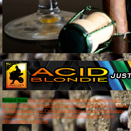
Related Items
Beer and Cigar
beer pairing
Beer Review
Brouwerij
Bosteels Tripel Karmeliet
Cigar Journal
cigar pairing
cigar review
dion
giolito
European Cigar Cult Journal
illusione cigar reviews
Illusione
cigars
Illusione ECCJ
Illusione ECCJ 20th
Nicaraguan Corojo
99
Nicaraguan Criollo 98