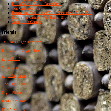
Black Works Studio Boondock
Top Cigars of 2025
Dunbarton Tobacco & Trust Sobremesa Solita Red
My Father Cigars – My Father Blue
Tatuaje 7th Corojo
Friends
1st Class Cigar Humidors
Black Band Cigar Club
Cigar Brief
Cigar Craig
Cigar Inspector
The Cigar Nut
Cigar Photo
Leaf Enthusiast
Mike's Stogies