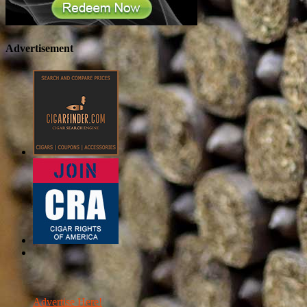
Advertisement
Advertise Here!