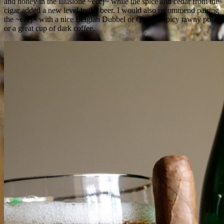
and honey in the Illusione ~eccj~ while the spice and cedar from the
cigar added a new level to the beer. I would also recommend pairing
the ~eccj~ with a nice Belgian Dubbel or Quad, a spicy tawny port,
or a great cup of dark coffee.