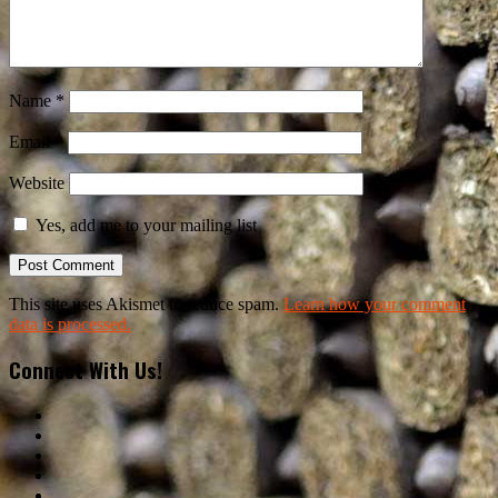
Name
*
Email
*
Website
Yes, add me to your mailing list
This site uses Akismet to reduce spam.
Learn how your comment
data is processed.
Connect With Us!