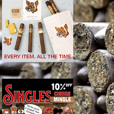
Advertisement