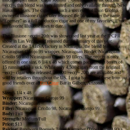
~eccj~, this blend was very limited and only available through New
Havana Cigars. The cigar was such a success that Dion Giolito,
owner of Illusione cigars later released the blend under the name
“Epernay” as a full production cigar and one of my favorites, if not
my favorite Illusione lines to date.
The Illusione ~eccj~ 20th was showcased last year at the IPCPR
show in Las Vegas, and released during January of this year.
Created at the TABSA factory in Nicaragua, the blend features a
Nicaraguan Corojo 99 wrapper, Nicaraguan Binder, Nicaraguan
Criollo 98 and Nicaraguan Corojo 99 fillers. The ~eccj~ is only
offered in one size, 6 1/4 x 48 which comes packaged in boxes of
15 running $13 a sick. While only 4,500 cigars from the original
~eccj~ cigar were released, 30,000 ~eccj~ 20th are available and
sold by retailers throughout the US. I got a handful of these from out
good friends over at
Fox Cigar
Bar in Gilbert, Arizona.
Size:
6 1/4 x 48
Wrapper:
Nicaraguan Corojo 99
Binder:
Nicaraguan
Filler:
Nicaraguan Criollo 98, Nicaraguan Corojo 99
Body:
Full
Strength:
Medium/Full
Price:
$13
Pairing:
Brouwerij Bosteels Tripel Karmeliet (Tripel 8.4% ABV)