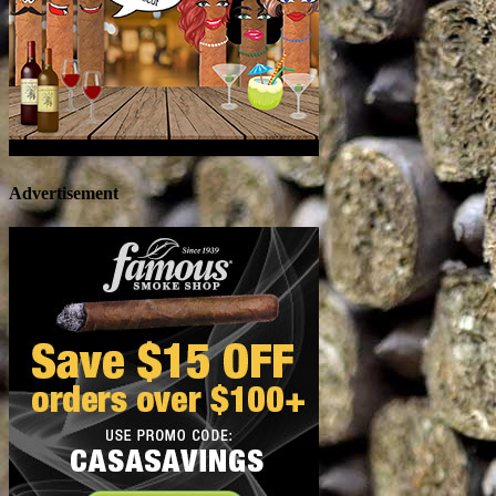
Advertisement