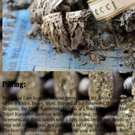
Pairing:
Being that I am huge on Belgian beers, one of my favorite summer
styles is a nice, heavy, tripel. Brewed at the Brouwerij Bosteels in
Belgium, the Tripel Karmeliet clocks in at a bold 8.4% ABV. The
Tripel Karmeliet starts out with some nice fruit, celery, honey,
sweetness and floral flavors with a light mouthfeel before finishing
crisp with citrus, floral, and pine and a bit of tart on the aftertaste.
The beer’s flavors obviously married up well with the floral, citrus,