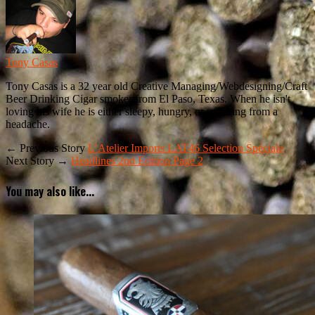
Tony Casas
Tony Casas is a 32 year old Creative Managing/Webdesigning/Craft
Beer Drinking Cigar smoker from El Paso, Texas. When he isn't
loving his wife he is either sleepy, hungry, or suffering from a
headache.
← Previous Story
L’Atelier Imports LAT46 Selection Spéciale
Next Story →
Headlines 2nd Edition Page 2
You may also like...