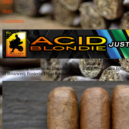
Share
Share
4 comments
Today’s lineup includes an Illusione ~eccj~ 20th paired with a bottle
of Brouwerij Bosteels Tripel Karmeliet.