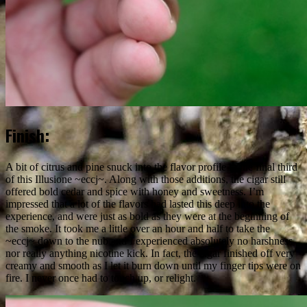
Finish:
A bit of citrus and pine snuck into the flavor profile in the final third
of this Illusione ~eccj~. Along with those additions, the cigar still
offered bold cedar and spice with honey and sweetness. I’m
impressed that a lot of the flavors had lasted this deep into the
experience, and were just as bold as they were at the beginning of
the smoke. It took me a little over an hour and half to take the
~eccj~ down to the nub and I experienced absolutely no harshness,
nor really anything nicotine kick. In fact, the cigar finished off very
creamy and smooth as I let it burn down until my finger tips were on
fire. I never once had to touch up, or relight.