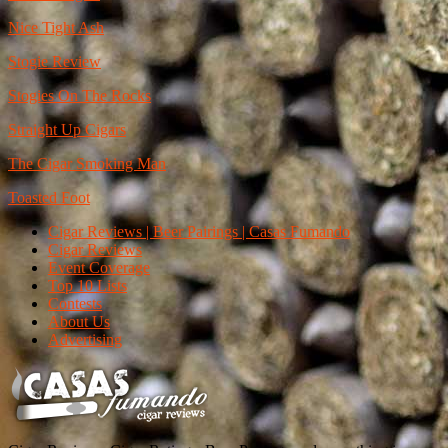
Nice Tight Ash
Stogie Review
Stogies On The Rocks
Straight Up Cigars
The Cigar Smoking Man
Toasted Foot
Cigar Reviews | Beer Pairings | Casas Fumando
Cigar Reviews
Event Coverage
Top 10 Lists
Contests
About Us
Advertising