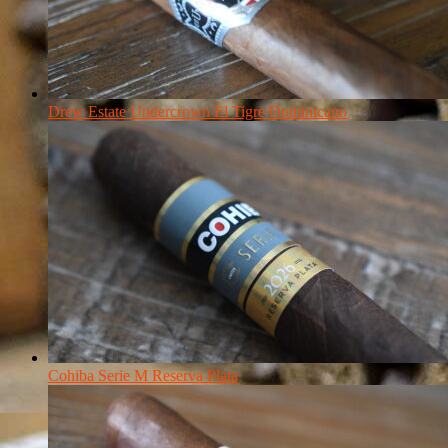
Drew Estate Undercrown El Tigre Dominicano
Cohiba Serie M Reserva Plata