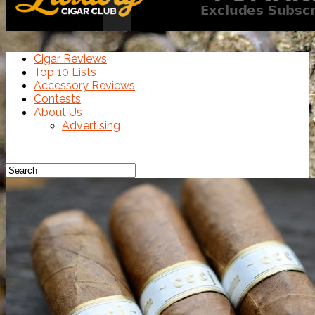
Cigar Reviews
Top 10 Lists
Accessory Reviews
Contests
About Us
Advertising