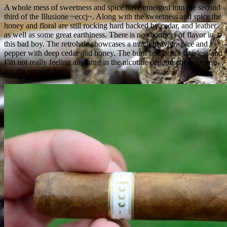
A whole mess of sweetness and spice have emerged into the second
third of the Illusione ~eccj~. Along with the sweetness and spice the
honey and floral are still rocking hard backed by cedar, and leather
as well as some great earthiness. There is no shortness of flavor in
this bad boy. The retrohale showcases a much heavier spice and
pepper with deep cedar and honey. The burn line is still flawless and
I’m not really feeling anything in the nicotine department as I close
out the second third.