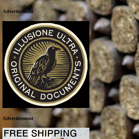
Advertisement
Advertisement