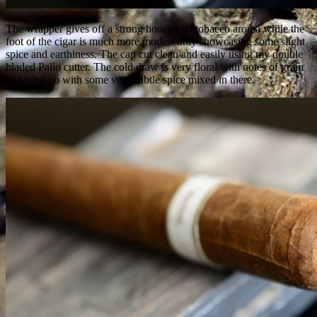
The wrapper gives off a strong honey and tobacco aroma while the
foot of the cigar is much more modest only showcasing some slight
spice and earthiness. The cap cut clean and easily using my double
bladed Palio cutter. The cold draw is very floral with notes of grain
and tobacco with some very subtle spice mixed in there.