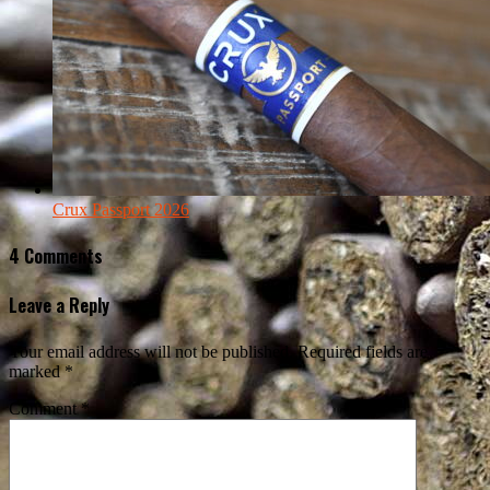
Crux Passport 2026
4 Comments
Leave a Reply
Your email address will not be published.
Required fields are
marked
*
Comment
*