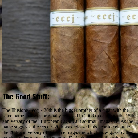
The Good Stuff:
The Illusione ~eccj~ 20th is the bigger brother of a cigar with the
same name that was originally released in 2008 to celebrate the 15th
anniversary of the “European Cigar Cult Journal” magazine. As the
name suggests, the ~eccj~ 20th was released this year to celebrate
the 20th anniversary of the same magazine which now goes by the
much simpler name “Cigar Journal”. Going back to the original