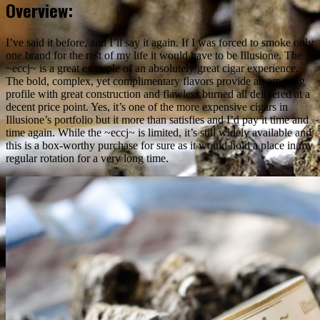
Overview:
I’ve said it before, and I’ll say it again. If I was forced to smoke only
one brand for the rest of my life it would have to be Illusione. The
~eccj~ is a great example of an absolutely great cigar experience.
The bold, complex, yet complimentary flavors provide an amazing
profile with great construction and flawless burned all delivered at a
decent price point. Yes, it’s one of the more expensive cigars in
Illusione’s portfolio but it more than satisfies and I’d pay it time and
time again. While the ~eccj~ is limited, it’s still widely available and
this is a box-worthy purchase for sure as it would hold a place in my
regular rotation for a very long time.