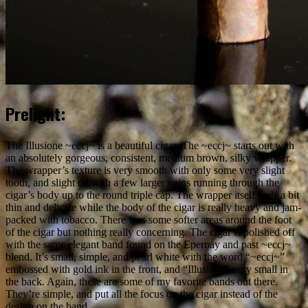
Prelight:
The Illusione ~eccj~ is a beautiful cigar. The ~eccj~ starts out with
an absolutely gorgeous, consistent, medium brown, silky wrapper.
The wrapper’s texture is very smooth with only some very slight
tooth, and slight oil with a few larger veins running through the
cigar’s body up to the round triple cap. The wrapper itself feels a bit
thin and delicate while the body of the cigar is really heavy and jam-
packed with tobacco. There was some softer areas around the foot
of the cigar but nothing really concerning. The cigar is polished off
with the same elegant band found on the Epernay and past ~eccj~
blend. It’s small, simple, and pearl white with the word “~eccj~”
embossed with gold ink in the front, and “Illusione” very small in
the back. Again, these are some of my favorite bands out there.
They’re simple, and put all the focus on the cigar instead of the
design on the band.