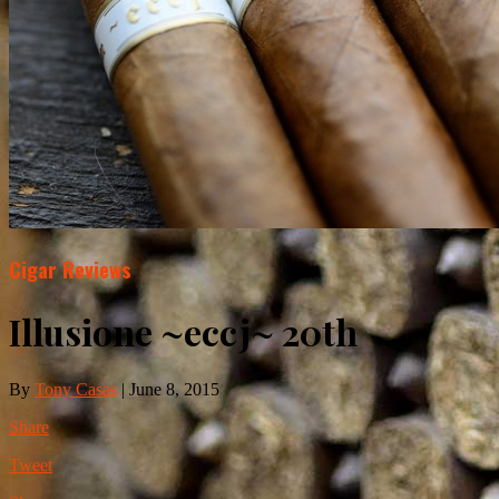
Cigar Reviews
Illusione ~eccj~ 20th
By
Tony Casas
|
June 8, 2015
Share
Tweet