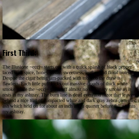
First Third:
The Illusione ~eccj~ starts out with a quick splash of black pepper
laced with spice, honey, cedar, sweetness, leather and floral notes.
Despite the cigar being jam-packed with tobacco the draw is
flawless. Each little puff kicks out massive clouds of thick white
smoke while the ~eccj~ gives off almost no stationary smoke as it
rests in my ashtray. The burn line is dead even and razor thin leaving
behind a nice trail of compacted white and dark gray zebra-patterned
ash which held on for about an inch and a quarter before falling into
my ashtray.