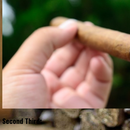
Second Third: