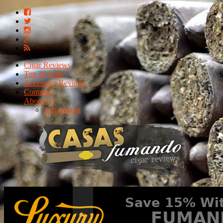
Cigar Reviews
Top 10 Lists
Accessory Reviews
Contests
About Us
Advertising