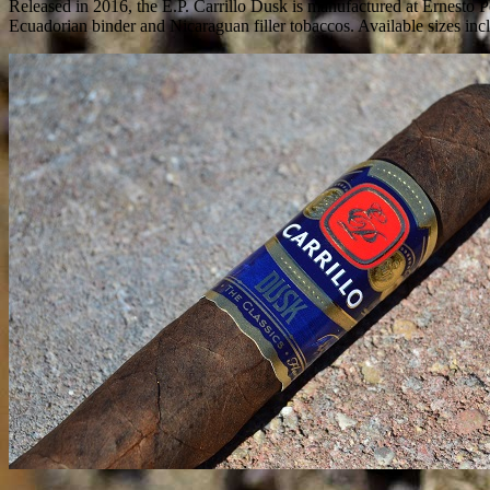
Released in 2016, the E.P. Carrillo Dusk is manufactured at Ernesto 
Ecuadorian binder and Nicaraguan filler tobaccos. Available sizes inc