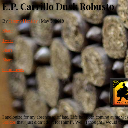
E.P. Carrillo Dusk Robusto
By
Jeremy Hensley
|
May 5, 2018
Share
Tweet
Share
Share
0 comments
I apologize for my absence as of late. Life has been coming at me way
Solidos
that “just didn’t do it for [him]”. Well, I thought I would try ou