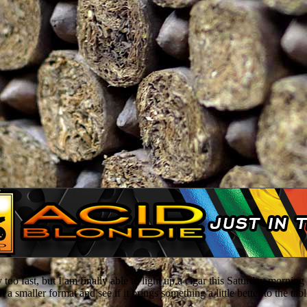
 too fast, but I am finally able to light up a cigar this Saturday morn
t a smaller format and see if it brings something a little better to the tabl