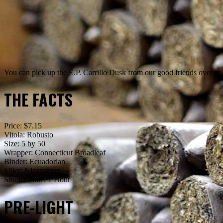
You can pick up the E.P. Carrillo Dusk from our good friends over
THE FACTS
Price: $7.15
Vitola: Robusto
Size: 5 by 50
Wrapper: Connecticut Broadleaf
Binder: Ecuadorian
Filler: Nicaraguan
Smoke Time: 1 Hour
PRE-LIGHT