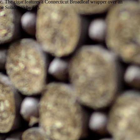
ic. The cigar features a Connecticut Broadleaf wrapper over an
he Solidos (6 by 60).