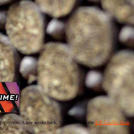
ing for review. A few weeks back, Tony reviewed the
E.P. Carrillo Dusk
e.