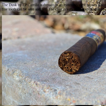
The Dusk by EP Carrillo is dressed in an extremely dark brown, Connect
fine tooth can be seen and felt. The cigar is very firm from head to foo