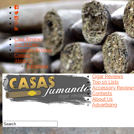
Cigar Reviews
Top 10 Lists
Accessory Reviews
Contests
About Us
Advertising
Cigar Reviews
Top 10 Lists
Accessory Review
Contests
About Us
Advertising