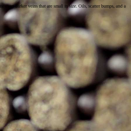
 even darker veins that are small in size. Oils, scatter bumps, and a