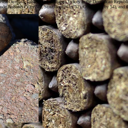
Perez-Carrillo’s Tabacalera La Alianza factory in the Dominican Republ
lude Robusto (5 by 50), Stout Toro (6 by 52), Obscure (7 by 54), and t