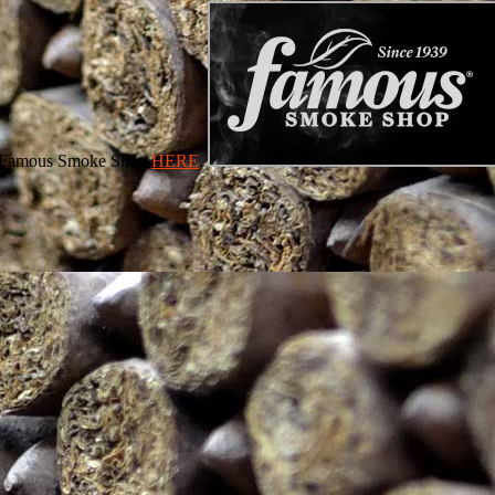
 at Famous Smoke Shop
HERE
.