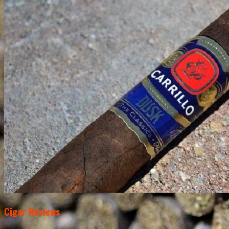
Cigar Reviews