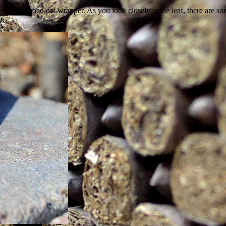
icut Broadleaf wrapper. As you look closely at the leaf, there are some
t.