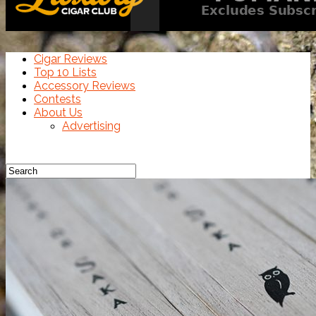
Cigar Reviews
Top 10 Lists
Accessory Reviews
Contests
About Us
Advertising