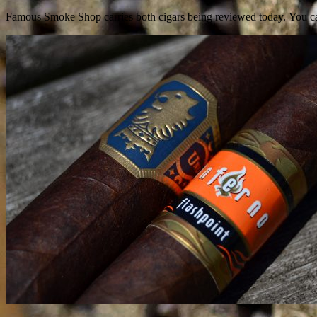
Famous Smoke Shop carries both cigars being reviewed today.
You c