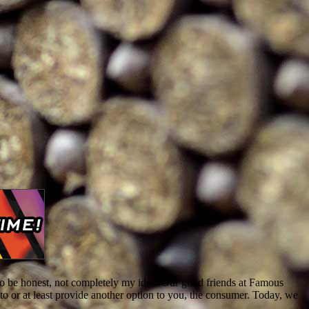
, to be honest, not completely my idea. Our good friends at Famous
o or at least provide another option to you, the consumer. Today, we