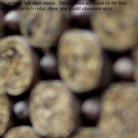
has a musty wet earth aroma . Similar notes are found on the foot
aw brings for rich cedar, clove, and a mild cinnamon spice.