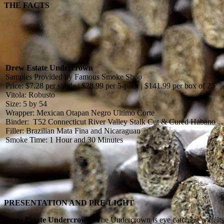
THE FACTS
Drew Estate Undercrown
Samples Provided by Famous Smoke Shop
Price: $7.28 per single | $28.99 per 5-pack | $141.99 per box of 25
Vitola: Robusto
Size: 5 by 54
Wrapper: Mexican Otapan Negro Ultimo Corte
Binder: T52 Connecticut River Valley Stalk Cut & Cured Habano
Filler: Brazilian Mata Fina and Nicaraguan
Smoke Time: 1 Hour and 30 Minutes
PRESENTATION AND PRE-LIGHT
Drew Estate Undercrown:
The Undercrown is eye catching with its 