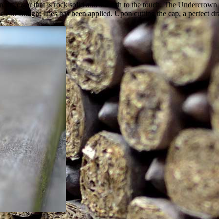
 the cigar that is rock solid and smooth to the touch. The Undercrown 
an straight lines has been applied. Upon cutting the cap, a perfect dr