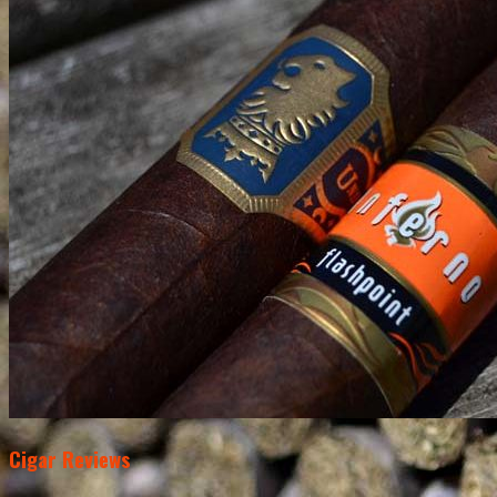
Cigar Reviews