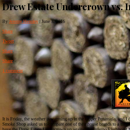
Drew Estate Undercrown vs. 
By
Jeremy Hensley
|
June 3, 2016
Share
Tweet
Share
Share
1 comment
It is Friday, the weather is warming up in the Upper Peninsula, and I
Smoke Shop asked us to compare one of their house brands to a more we
have the Drew Estate Undercrown up against the Inferno Flashpoint