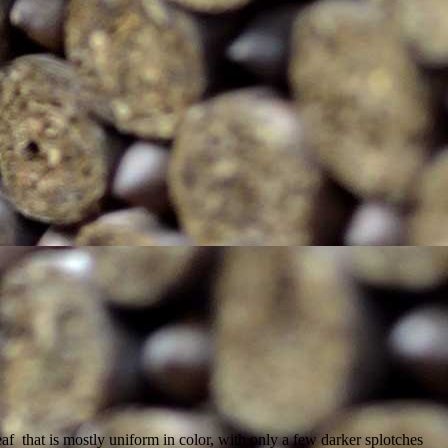
 that is mostly uniform in color, with only a few darker splotches