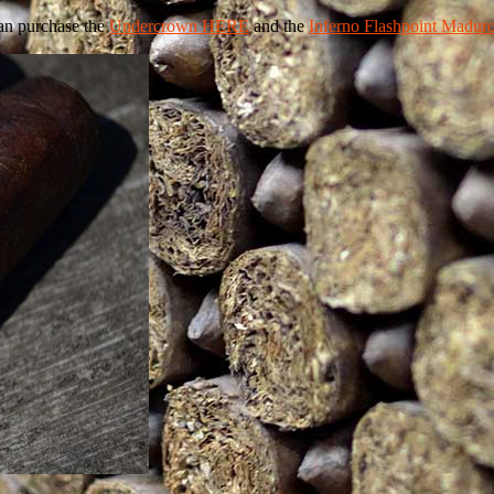
an purchase the
Undercrown HERE
and the
Inferno Flashpoint Madu