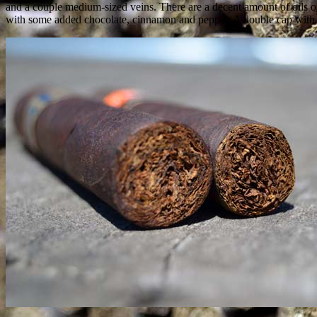
and a couple medium-sized veins. There are a decent amount of oils on
with some added chocolate, cinnamon and pepper. A double cap with cle