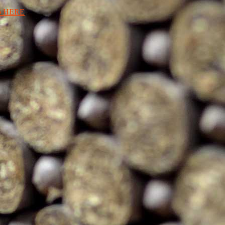
ro HERE
.