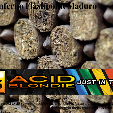
Inferno Flashpoint Maduro
 decided to do something a little different here at Casas Fumando. Well
ll known national brand that they thought their cigar could stack up t
 Maduro.