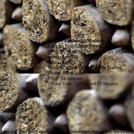
Inferno Flashpoint Maduro
Samples Provided by Famous Smoke Shop
Price: $8.19 per single | $62.99 per 10-pack
Vitola: Robusto
Size: 5 by 52
Wrapper: Mexican San Andres Maduro
Binder: Nicaraguan
Filler: Nicaraguan
Smoke Time: 1 Hour and 20 Minutes
blue and gold band against the dark brown, almost oscuro, Mexican leaf