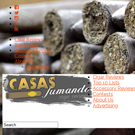
Cigar Reviews
Top 10 Lists
Accessory Reviews
Contests
About Us
Advertising
Cigar Reviews
Top 10 Lists
Accessory Review
Contests
About Us
Advertising