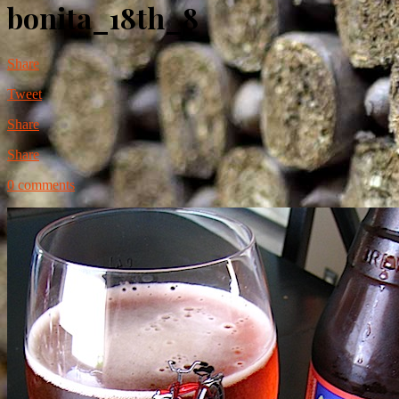
bonita_18th_8
Share
Tweet
Share
Share
0 comments