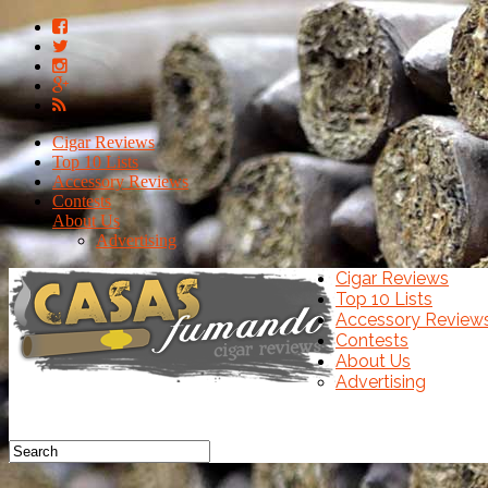
Cigar Reviews
Top 10 Lists
Accessory Reviews
Contests
About Us
Advertising
Cigar Reviews
Top 10 Lists
Accessory Review
Contests
About Us
Advertising