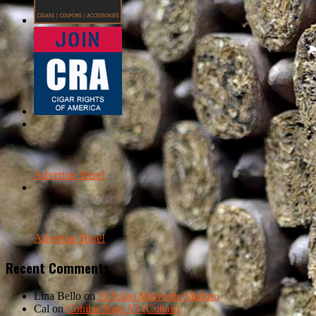
Advertise Here!
Advertise Here!
Recent Comments
Lina Bello
on
El Fulao Malverde Maduro
Cal
on
Cohiba Siglo VI (Cuban)