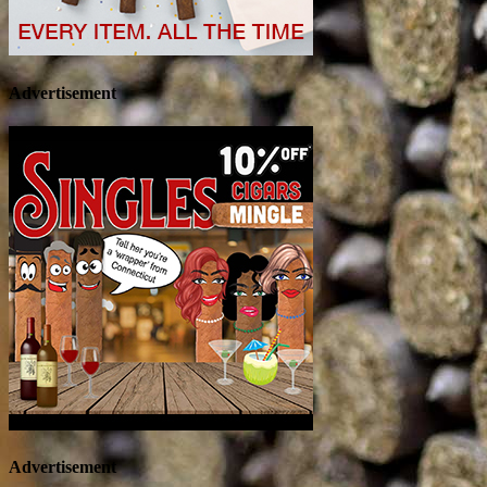
Advertisement
Advertisement