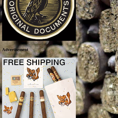
Advertisement