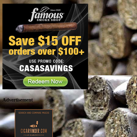
Advertisement