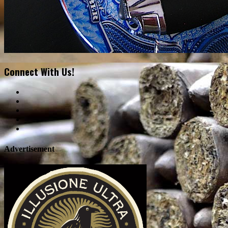
Connect With Us!
Advertisement