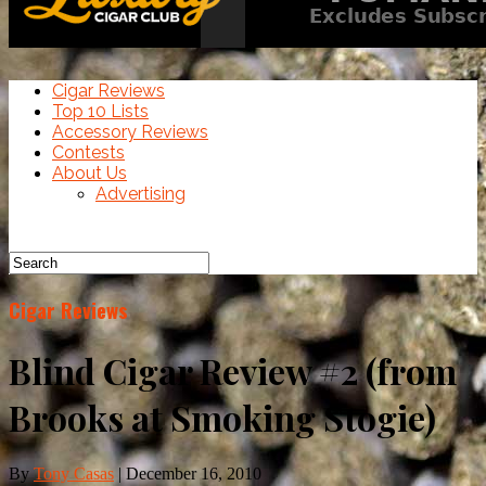
Cigar Reviews
Top 10 Lists
Accessory Reviews
Contests
About Us
Advertising
Cigar Reviews
Blind Cigar Review #2 (from
Brooks at Smoking Stogie)
By
Tony Casas
|
December 16, 2010