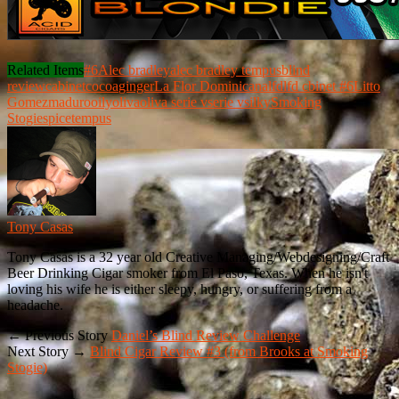
Related Items
#6
Alec bradley
alec bradley tempus
blind
review
cabinet
cocoa
ginger
La Flor Dominicana
lfd
lfd cbinet #6
Litto
Gomez
maduro
oily
oliva
oliva serie v
serie v
silky
Smoking
Stogie
spice
tempus
Tony Casas
Tony Casas is a 32 year old Creative Managing/Webdesigning/Craft
Beer Drinking Cigar smoker from El Paso, Texas. When he isn't
loving his wife he is either sleepy, hungry, or suffering from a
headache.
← Previous Story
Daniel’s Blind Review Challenge
Next Story →
Blind Cigar Review #3 (from Brooks at Smoking
Stogie)