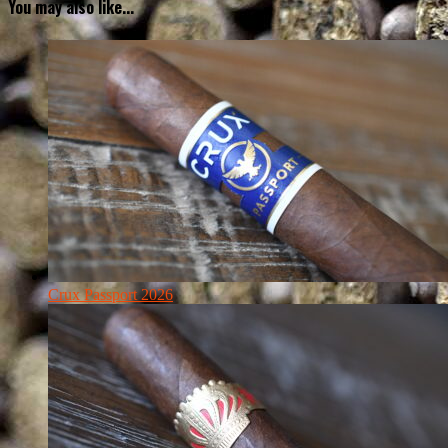
You may also like...
Crux Passport 2026