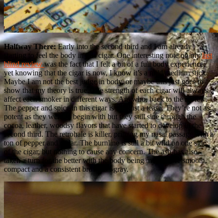
Halfway There:
Early into the second third and I am already
starting to feel the body in this cigar. One interesting note on my
last
blind review
was the fact that I felt a bit of a full body experience,
yet knowing that the cigar is now, I know it’s a mild/medium stick.
Maybe I am not the best judge in body, or maybe this just goes to
show that my theory is true. The strength of each cigar will always
affect each smoker in different ways. Anywho, back to the review.
The pepper and spice in this cigar is still just a tease. They’re not as
potent as they were to begin with but they still sine through the
cocoa, leather, woodsy flavors that have started to develop in the
second third. The retrohale is killer, priming my nasal passage with a
ton of pepper and cedar. The burnline is still a bit wild on one side
of the cigar, but nothing to cause any concern. The ash has also
taken a turn for the better with the body being much more smooth,
compact and a consistent brownish-gray.