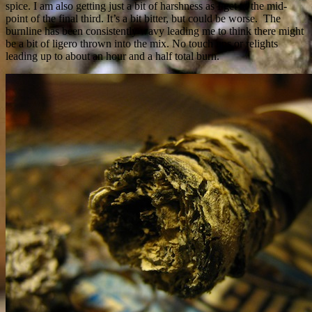
spice. I am also getting just a bit of harshness as I get to the mid-
point of the final third. It’s a bit bitter, but could be worse. The
burnline has been consistently wavy leading me to think there might
be a bit of ligero thrown into the mix. No touch ups or relights
leading up to about an hour and a half total burn.