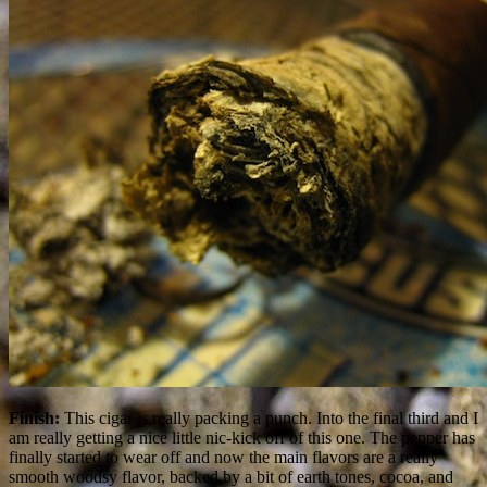
Finish:
This cigar is really packing a punch. Into the final third and I
am really getting a nice little nic-kick off of this one. The pepper has
finally started to wear off and now the main flavors are a really
smooth woodsy flavor, backed by a bit of earth tones, cocoa, and