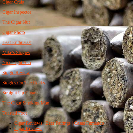
Cigar Craig
Cigar Inspector
The Cigar Nut
Cigar Photo
Leaf Enthusiast
Mike's Stogies
Nice Tight Ash
Stogie Review
Stogies On The Rocks
Straight Up Cigars
The Cigar Smoking Man
Toasted Foot
Cigar Reviews | Beer Pairings | Casas Fumando
Cigar Reviews