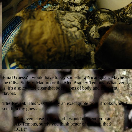
Final Guess?
I would have to say something Nicaraguan. Maybe
the Oliva Serie V Maduro or the Alec Bradley Tempus. Whatever it
is, it’s a spicy little cigar that boasts tons of body and excellent
flavors.
The Reveal:
This was actually an exact quote from Brooks when I
sent him my guess:
“Not even close :), Oh, and I would not send you an
AB Tempus, surely you think better of me then that?
LOL!”