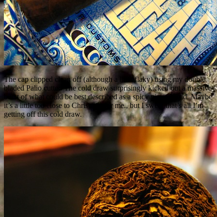
The cap clipped clean off (although a little flaky) using my double
bladed Palio cutter. The cold draw surprisingly kicked out a massive
burst of what could be best described as a spicy gingerbread. Maybe
it’s a little too close to Christmas for me., but I swear that’s all I’m
getting off this cold draw.