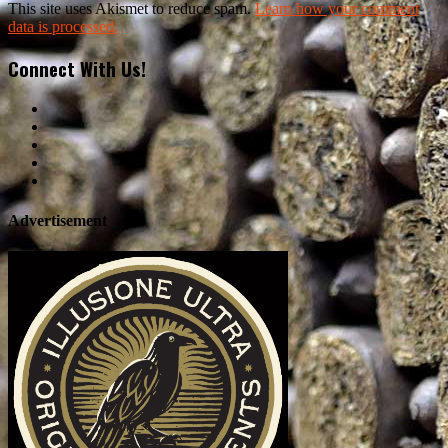
This site uses Akismet to reduce spam.
Learn how your comment
data is processed.
Connect With Us!
Advertisement