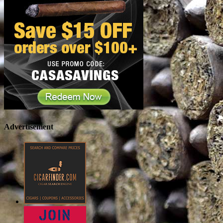
Advertisement