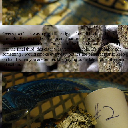
Overview:
This was a great little cigar. The full body and very
powerful flavors made for a great departure from your everyday,
smoother, milder maduro. Outside of the harsh bitterness that crept
into the final third, this cigar was very enjoyable. It’s probably not
something I would smoke everyday, but it’s the perfect cigar to keep
on hand when you are out back, enjoying some late night coffee and
relaxation.