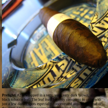
Prelight:
#2 is wrapped in a very, very, very dark brown, almost
black tobacco leaf. The leaf itself is pretty consistent in color with
just a few darker spots especially concentrated around the head of