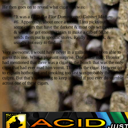
He then goes on to reveal what cigar this was:
“It was a
LFD (La Flor Dominicana) Cabinet Maduro
#6
..Apparently, about once a month Litto picks out
some cigars that have the darkest & most oily wrappers
& when he get enough cigars to make a cab of 50,he
sends them out to specific stores. Really great stick, &
usually not easy to find…”
Very awesome. I would have never in a million years been able to
guess this one. What a pleasant surprise. One a side note, Brooks
had mentioned that there was a cigar in the bunch that was the only
cigar that had ever mad him vomit. This was the cigar. He went on
to explain hotboxing and smoking too fast was probably the main
culprit. But that’s something to keep in mind if you ever do stumble
across one of these cigars.