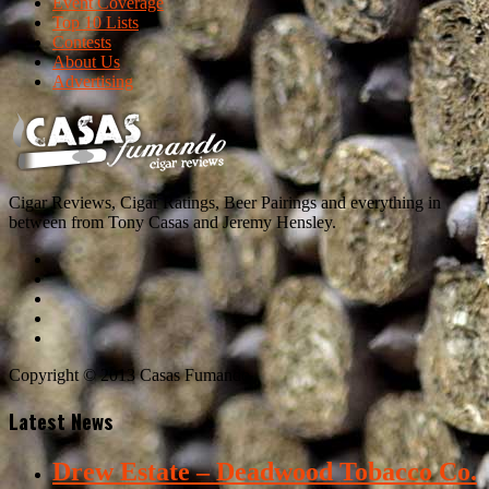
Event Coverage
Top 10 Lists
Contests
About Us
Advertising
Cigar Reviews, Cigar Ratings, Beer Pairings and everything in
between from Tony Casas and Jeremy Hensley.
Copyright © 2013 Casas Fumando
Latest News
Drew Estate – Deadwood Tobacco Co.