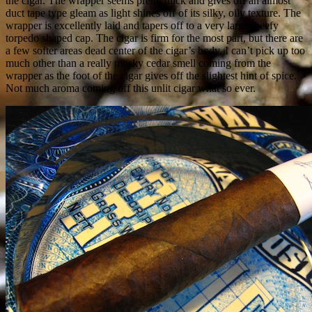
the cigar. The wrapper seems pretty thick and gives off an almost
duct tape type gleam as light shines off of its silky, oily texture. The
wrapper is excellently laid and tapers off to a very large, beefy
torpedo shaped cap. The cigar is firm for the most part, but there are
a few softer areas dead center of the cigar’s body. I can’t pick up too
much other than a really musky cedar smell coming from the
wrapper as the foot of the cigar gives off the slightest hint of spice.
Not much aroma coming off this unlit cigar what so ever.