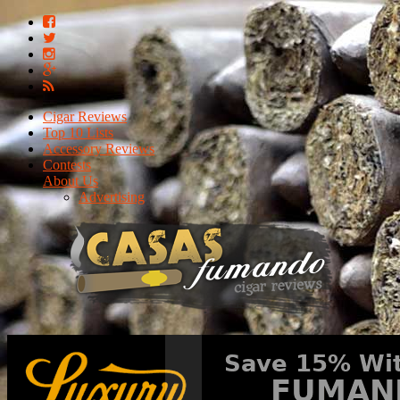
Cigar Reviews
Top 10 Lists
Accessory Reviews
Contests
About Us
Advertising