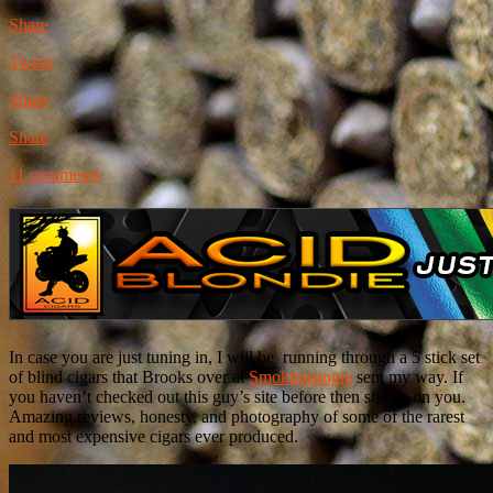
Share
Tweet
Share
Share
11 comments
In case you are just tuning in, I will be running through a 5 stick set
of blind cigars that Brooks over at
Smokingstogie
sent my way. If
you haven’t checked out this guy’s site before then shame on you.
Amazing reviews, honesty, and photography of some of the rarest
and most expensive cigars ever produced.