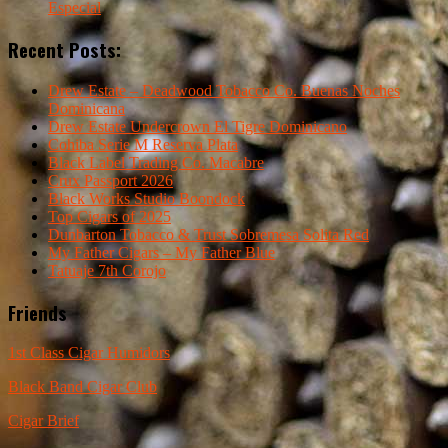
Especial
Recent Posts:
Drew Estate – Deadwood Tobacco Co. Buenas Noches
Dominicana
Drew Estate Undercrown El Tigre Dominicano
Cohiba Serie M Reserva Plata
Black Label Trading Co. Macabre
Crux Passport 2026
Black Works Studio Boondock
Top Cigars of 2025
Dunbarton Tobacco & Trust Sobremesa Solita Red
My Father Cigars – My Father Blue
Tatuaje 7th Corojo
Friends
1st Class Cigar Humidors
Black Band Cigar Club
Cigar Brief