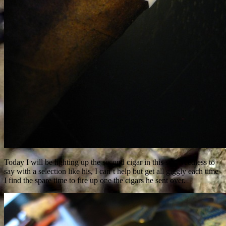
Today I will be lighting up the second cigar in this set. Needless to
say with a selection like his, I can’t help but get all giggly each time
I find the spare time to fire up one the cigars he sent over.