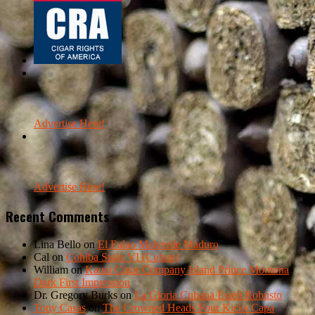
Advertise Here!
Advertise Here!
Recent Comments
Lina Bello
on
El Fulao Malverde Maduro
Cal
on
Cohiba Siglo VI (Cuban)
William
on
Kauai Cigar Company Island Prince Momona
Dark First Impression
Dr. Gregory Burks
on
La Gloria Cubana Esteli Robusto
Tony Casas
on
The Crowned Heads Four Kicks Capa