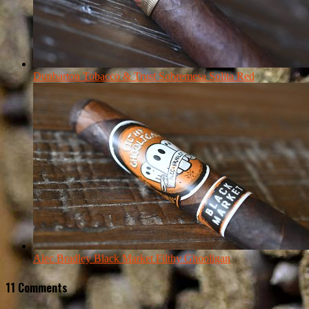
Dunbarton Tobacco & Trust Sobremesa Solita Red
Alec Bradley Black Market Filthy Ghooligan
11 Comments