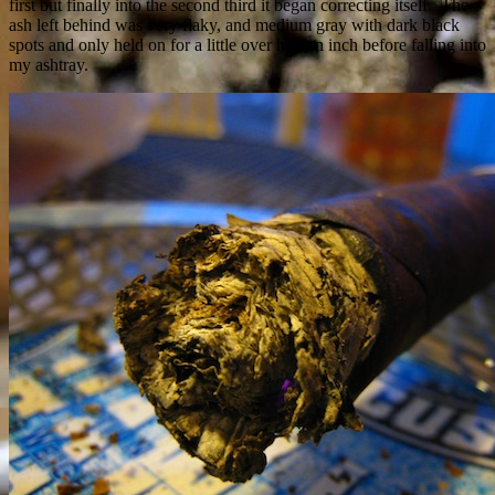
first but finally into the second third it began correcting itself. The
ash left behind was very flaky, and medium gray with dark black
spots and only held on for a little over half an inch before falling into
my ashtray.