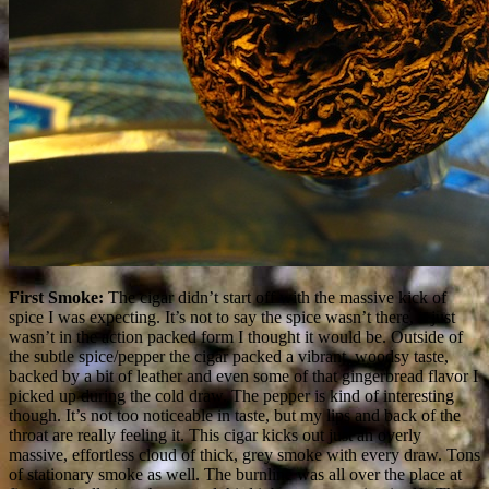
First Smoke:
The cigar didn’t start off with the massive kick of
spice I was expecting. It’s not to say the spice wasn’t there, it just
wasn’t in the action packed form I thought it would be. Outside of
the subtle spice/pepper the cigar packed a vibrant, woodsy taste,
backed by a bit of leather and even some of that gingerbread flavor I
picked up during the cold draw. The pepper is kind of interesting
though. It’s not too noticeable in taste, but my lips and back of the
throat are really feeling it. This cigar kicks out just an overly
massive, effortless cloud of thick, grey smoke with every draw. Tons
of stationary smoke as well. The burnline was all over the place at