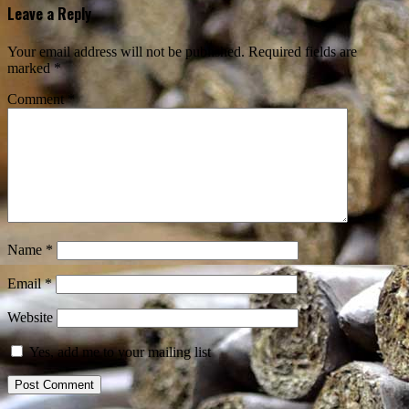
Leave a Reply
Your email address will not be published.
Required fields are
marked
*
Comment
*
Name
*
Email
*
Website
Yes, add me to your mailing list