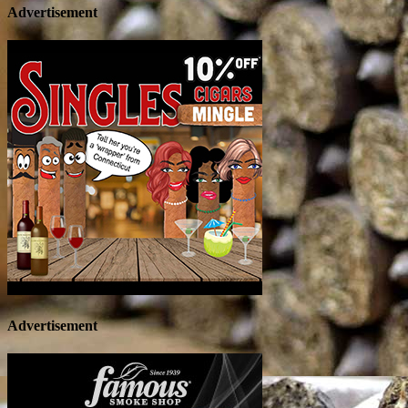
Advertisement
Advertisement