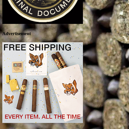
Advertisement