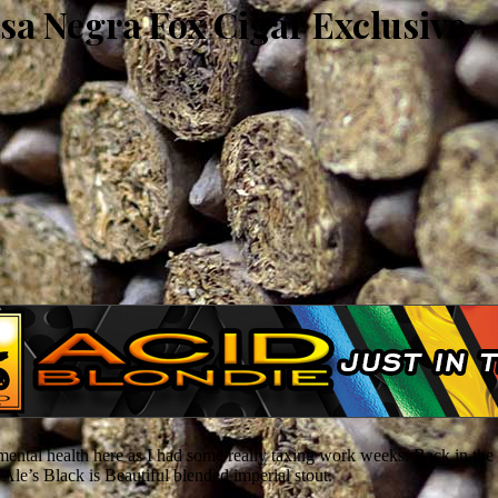
sa Negra Fox Cigar Exclusive
ental health here as I had some really taxing work weeks. Back in the
 Ale’s Black is Beautiful blended imperial stout.