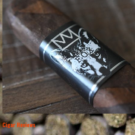
Cigar Reviews