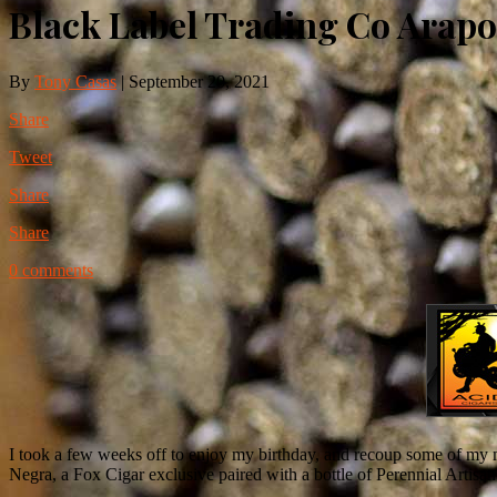
Black Label Trading Co Arapo
By
Tony Casas
|
September 20, 2021
Share
Tweet
Share
Share
0 comments
I took a few weeks off to enjoy my birthday, and recoup some of my m
Negra, a Fox Cigar exclusive paired with a bottle of Perennial Artisan