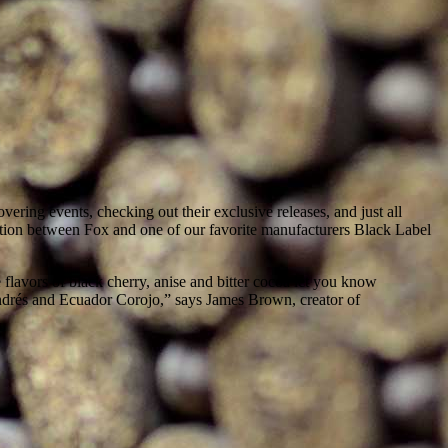
ring events, checking out their exclusive releases, and just all
tion between Fox and one of our favorite manufacturers Black Label
 flavors of black cherry, anise and bitter cocoa let you know
ndrés and Ecuador Corojo,” says James Brown, creator of