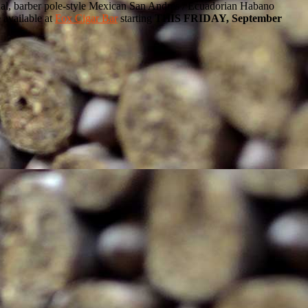
 dual, barber pole-style Mexican San Andres / Ecuadorian Habano
 available at
Fox Cigar Bar
starting
THIS FRIDAY, September