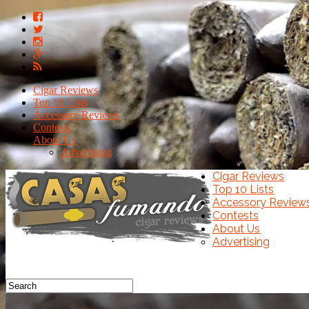
Cigar Reviews
Top 10 Lists
Accessory Reviews
Contests
About Us
Advertising
Cigar Reviews
Top 10 Lists
Accessory Review
Contests
About Us
Advertising