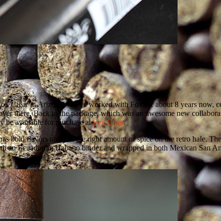
ox Cigar in Arizona. We’ve worked with Fox for about 8 years now, cove
over there. Back to the package, which was an awesome new collabora
y be available for purchase at
Fox Cigar
.
as bold flavors and just the right amount of spice on the retro hale. The
ed with an Ecuadorian Habano binder and wrapped in both Mexican San A