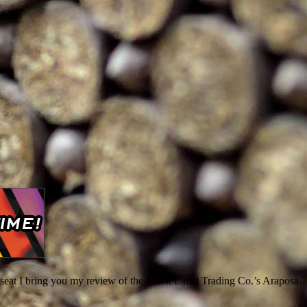
 seat I bring you my review of the Black Label Trading Co.’s Araposa