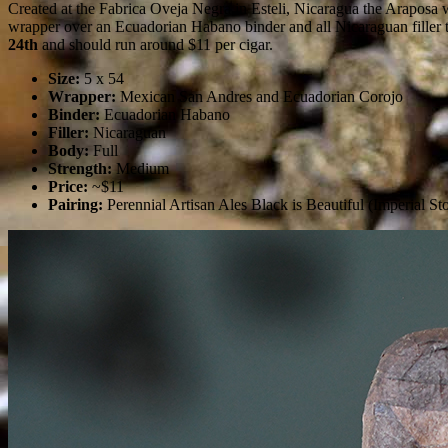
Created at the Fabrica Oveja Negra in Esteli, Nicaragua the Araposa 
wrapper over an Ecuadorian Habano binder and all Nicaraguan filler t
24th
and should run around $11 per cigar.
Size:
5 x 54
Wrapper:
Mexican San Andres and Ecuadorian Corojo
Binder:
Ecuadorian Habano
Filler:
Nicaraguan
Body:
Full
Strength:
Medium
Price:
~$11
Pairing:
Perennial Artisan Ales Black is Beautiful (Imperial 