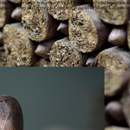
will come in a single box-pressed 5 x 54 format. The blend features a
obaccos. They will come packaged in soft packs of 10 and will only be
Stout 12.5% ABV)