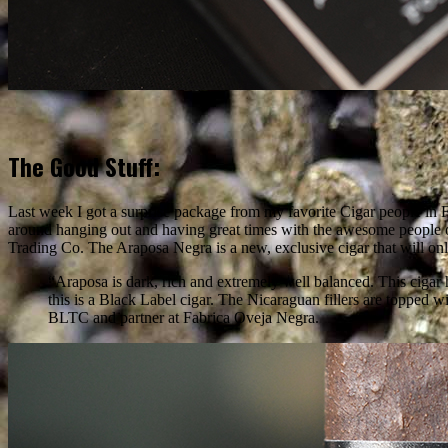
The Good Stuff:
Last week I got a surprise package from my favorite Cigar people in F
around hanging out and having great times with the awesome people 
Trading Co. The Araposa Negra is a new, exclusive cigar that will onl
“Araposa is dark, rich and extremely well balanced. This cigar h
this is a Black Label cigar. The Nicaraguan fillers are topp
BLTC and partner at Fabrica Oveja Negra.