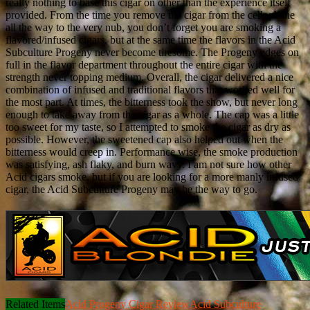
really nothing to base this cigar on other than the experience itself
provided. From the time you remove the cigar from the cellophane
all the way to the very nub, you don’t forget you are smoking a
flavored/infused cigars, but at the same time the flavors in the Acid
Subculture Progeny never become tiresome. The Progeny edges on
full in the flavor department throughout the entire cigar with the
strength never topping medium. Overall, the cigar delivered a nice
combination of infused and traditional flavors that worked well for
the most part. At times, the bitterness took the show, but never long
enough to take away from the cigar as a whole. The cap was a little
too sweet for my taste, so I attempted to smoke the cigar as dry as
possible. However, the sweetened cap also helped out when the
bitterness would creep in. Performance wise, the smoke production
was satisfying, ash flaky, and burn wavy. I am not sure how other
Acid cigars smoke, but if you are looking for a more manly infused
cigar, the Acid Subculture Progeny may be the way to go.
Related Items
Acid Progeny Cigar Review
Acid Subculture