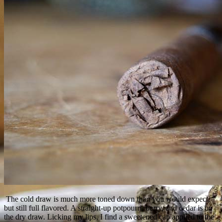
The cold draw is much more toned down than you would expect,
but still full flavored. A straight-up potpourri, berry, and cedar is on
the dry draw. Licking my lips, I find a sweetened cap applied to the