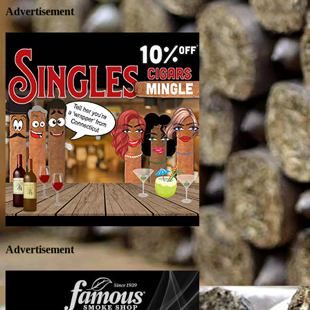
Advertisement
Advertisement