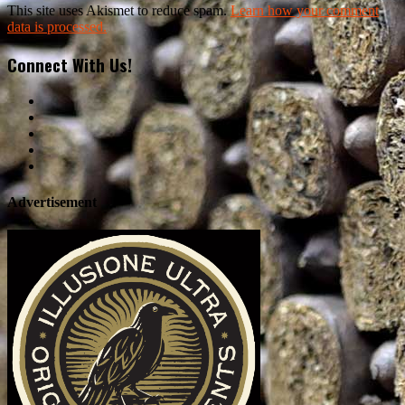
This site uses Akismet to reduce spam.
Learn how your comment
data is processed.
Connect With Us!
Advertisement