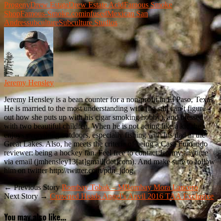
Progeny
Drew Estate
Drew Estate Acid
Famous Smoke
Shop
Famous-Smoke.com
infused
Mexican San
Andres
subculture
Subculture Studios
Jeremy Hensley
Jeremy Hensley is a bean counter for a non-profit in El Paso, Texas.
He is married to the most understanding wife (he still can’t figure
out how she puts up with his cigar smoking hobby), and blessed
with two beautiful children. When he is not acting like a kid, he
enjoys everything outdoors, especially fishing with his dad in the
Great Lakes. Also, he meets the criteria of being a Casa Fumando
reviewer: being a hockey fan. Feel free to contact Jeremy anytime
via email (jmhensley13[at]gmail[dot]com). And make sure to follow
him on twitter http://twitter.com/pdn_jdog
← Previous Story
Bombay Tobak – MBombay Mora Lancero
Next Story →
Crowned Heads Angel’s Anvil 2016 TAA Exclusive
You may also like...