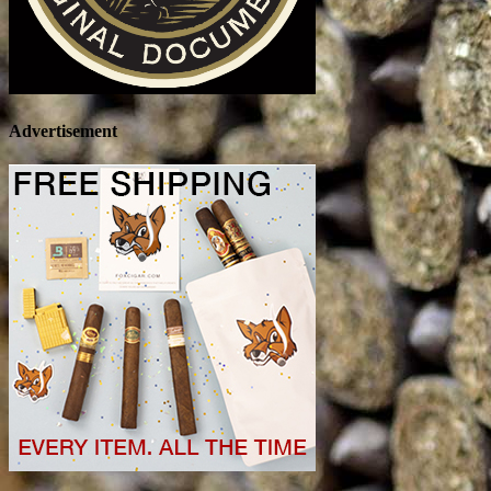
Advertisement