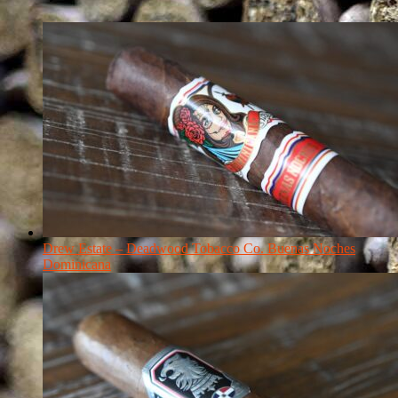
Drew Estate – Deadwood Tobacco Co. Buenas Noches
Dominicana