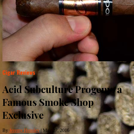
Cigar Reviews
Acid Subculture Progeny, a
Famous Smoke Shop
Exclusive
By
Jeremy Hensley
|
May 27, 2016