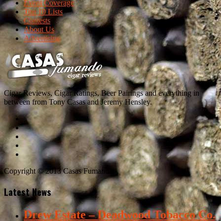
Event Coverage
Top 10 Lists
Contests
About Us
Advertising
Cigar Reviews, Cigar Ratings, Beer Pairings and everything in
between from Tony Casas and Jeremy Hensley.
Copyright © 2013 Casas Fumando
Latest News
Drew Estate – Deadwood Tobacco Co.