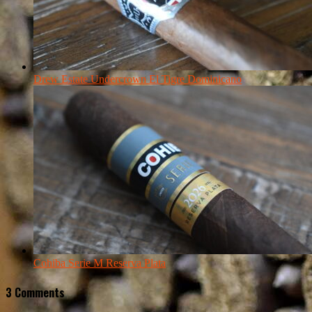
Drew Estate Undercrown El Tigre Dominicano
Cohiba Serie M Reserva Plata
3 Comments