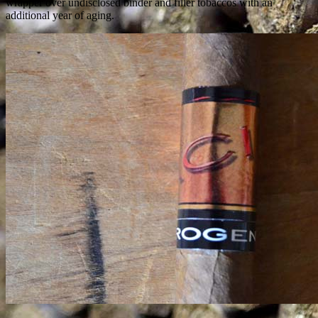
wrapper over undisclosed binder and filler tobaccos with an
additional year of aging.