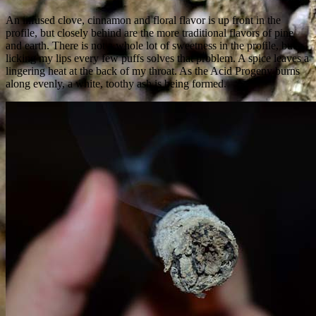
An infused clove, cinnamon and floral flavor is up front in the
profile, but closely behind are the more traditional flavors of pine
and earth. There is not a whole lot of sweetness in the profile, but a
licking my lips every few puffs solves that problem. A spice leaves a
lingering heat at the back of my throat. As the Acid Progeny burns
along evenly, a white, toothy ash is being formed.