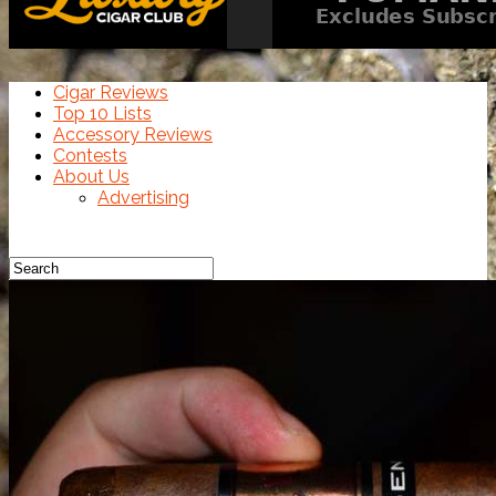
Cigar Reviews
Top 10 Lists
Accessory Reviews
Contests
About Us
Advertising