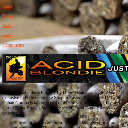
Share
Tweet
Share
Share
3 comments
The Acid Subculture Progeny by Drew Estate is a single vitola
exclusive to Famous Smoke Shop in Easton, PA. This 5 1/2 by 46
Cuban Corona is not only part of the infused Acid brand, but also
part of Drew Estate’s Subculture series. From Drew Estate’s
website:
Subculture blends are born from the ultimate expression
of craft and art. These limited edition cigars are granted