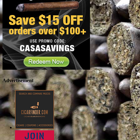
Advertisement