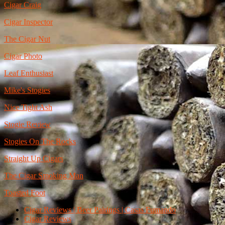
Cigar Craig
Cigar Inspector
The Cigar Nut
Cigar Photo
Leaf Enthusiast
Mike's Stogies
Nice Tight Ash
Stogie Review
Stogies On The Rocks
Straight Up Cigars
The Cigar Smoking Man
Toasted Foot
Cigar Reviews | Beer Pairings | Casas Fumando
Cigar Reviews