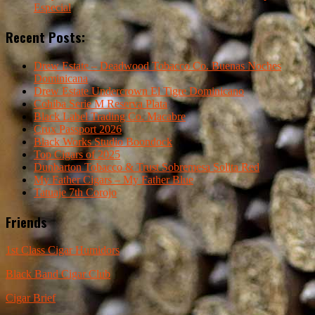
Especial
Recent Posts:
Drew Estate – Deadwood Tobacco Co. Buenas Noches
Dominicana
Drew Estate Undercrown El Tigre Dominicano
Cohiba Serie M Reserva Plata
Black Label Trading Co. Macabre
Crux Passport 2026
Black Works Studio Boondock
Top Cigars of 2025
Dunbarton Tobacco & Trust Sobremesa Solita Red
My Father Cigars – My Father Blue
Tatuaje 7th Corojo
Friends
1st Class Cigar Humidors
Black Band Cigar Club
Cigar Brief