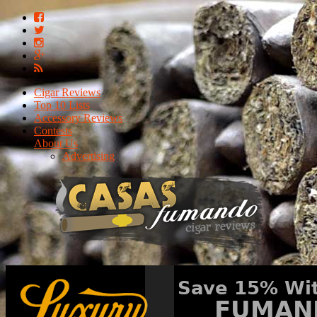
Cigar Reviews
Top 10 Lists
Accessory Reviews
Contests
About Us
Advertising