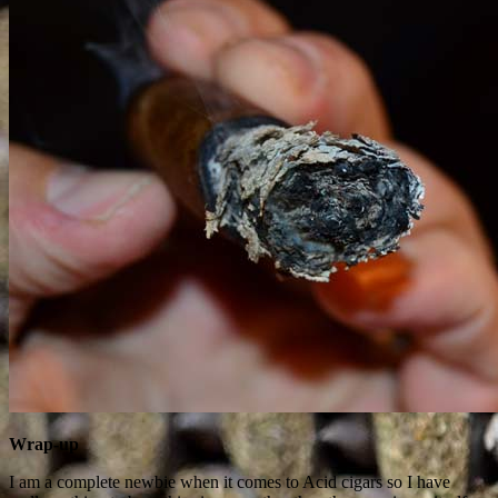
Wrap-up
I am a complete newbie when it comes to Acid cigars so I have