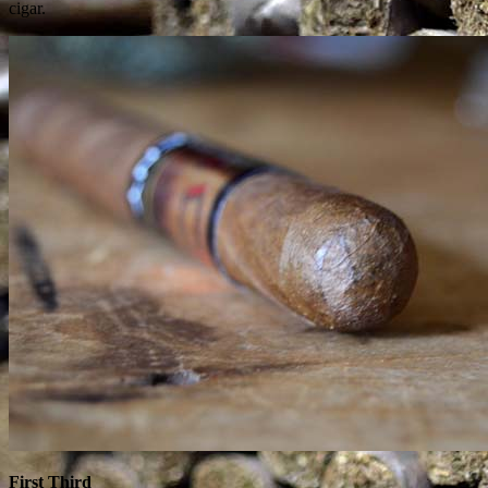
cigar.
First Third