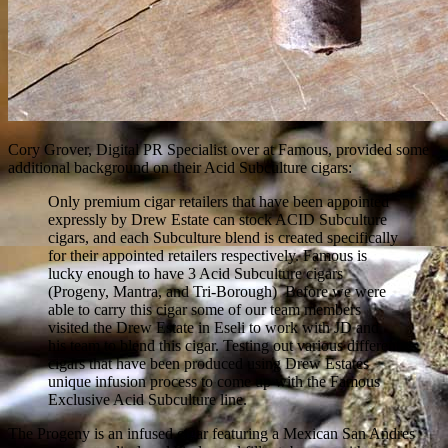
Cory Grover, Digital PR Specialist over at Famous, provided some
additional background on their Acid Subculture cigars:
Only premium cigar retailers that have been appointed
expressly by Drew Estate can stock ACID Subculture
cigars, and each Subculture blend is created specifically
for their appointed retailers respectively. Famous is
lucky enough to have 3 Acid Subculture cigars
(Progeny, Mantra, and Tri-Borough) Before we were
able to carry this cigar some of our team members
visited the Drew Estate in Eseli to work with JD and
his team to blend this cigar. Testing out various different
cigars that have been produced using Drew Estates
unique infusion process to come up with the Famous
Exclusive Acid Subculture line.
The Progeny is an infused cigar featuring a Mexican San Andres