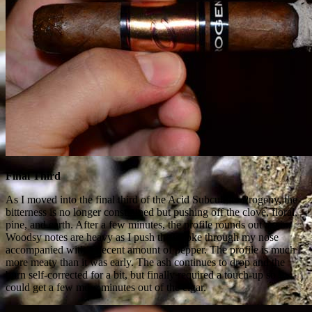
Final Third
As I moved into the final third of the Acid Subculture Progeny, the
bitterness is no longer constrained but pushing off the clove, floral,
pine, and earth. After a few minutes, the profile rounds out again.
Woodsy notes are heavy as I push the smoke through my nose
accompanied with a decent amount of pepper. The profile is much
more meaty than it was early. The ash continues to drop and the
burn self-corrected for a bit, but finally required a touch-up so I
could get a few more minutes out of the cigar.