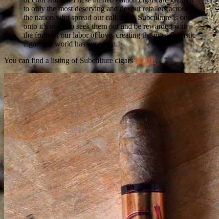
to only the most deserving and devout retailers across
the nation who spread our call. Each Subculture is one
onto it’s own, so seek them out and be rewarded with
the fruits of our labor of love, creating the most fantastic
cigars the world has ever seen.
You can find a listing of Subculture cigars
HERE
.