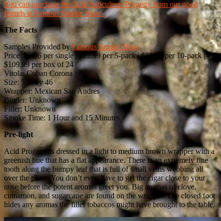
You can purchase the Acid Subculture Progeny from our good
friends at Famous Smoke Shop.
The Facts
Samples Provided by
Famous Smoke Shop
Price: $5.96 per single | $22.99 per 5-pack | $45.99 per 10-pack |
$109.99 per box of 24
Vitola: Cuban Corona
Size: 5 ½ by 46
Wrapper: Mexican San Andres
Binder: Unknown
Filler: Unknown
Smoke Time: 1 Hour and 15 Minutes
Pre-light
Acid Progeny is dressed in a light to medium brown wrapper with a
greenish hue that has a flat appearance. There is an extremely fine
tooth along the bumpy leaf that is full of small veins webbing all
over the place. You don’t even have to get the cigar close to your
nose before the potent aromas greet you. Big aromas of clove,
cinnamon, and sugarcane are found on the wrapper. The closed foot
hides any aromas the filler tobaccos might have brought to the table.