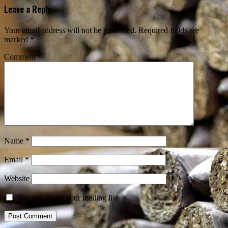
Leave a Reply
Your email address will not be published.
Required fields are
marked
*
Comment
*
Name
*
Email
*
Website
Yes, add me to your mailing list