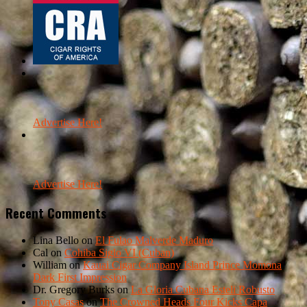
Advertise Here!
Advertise Here!
Recent Comments
Lina Bello
on
El Fulao Malverde Maduro
Cal
on
Cohiba Siglo VI (Cuban)
William
on
Kauai Cigar Company Island Prince Momona
Dark First Impression
Dr. Gregory Burks
on
La Gloria Cubana Esteli Robusto
Tony Casas
on
The Crowned Heads Four Kicks Capa