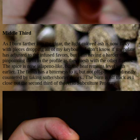
Middle Third
As I burn farther into the cigar, the light colored ash is now flaky
with pieces dropping all of my keyboard. I don’t know if my palate
has adjusted to the infused favors, but I am having a harder time
pinpointing them in the profile as they mesh with the other flavors.
The spice is now jalapeno-like, but the heat remains level with
earlier. The finish has a bitterness to it, but not off-putting and easily
countered by taking softer/shorter draws.. The burn is off track as I
close out the second third of the Acid Subculture Progeny.