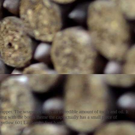
pper. The wrapper carries an incredible amount of tooth and oil. It
ping with the bomb theme the cap actually has a small piece of
ard yellow 601 La Bomba foot band.