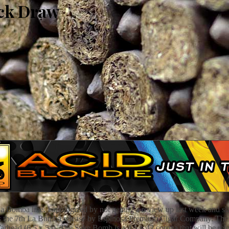
ck Draw
Bomba line. I apologized by not getting a review up last week and slac
 the 7th La Bomba release by Espinosa Premium Cigar Company. The oth
Warhead (6.5 x 54). The Sake Bomb is a 4.5 x 42 corona that will be 