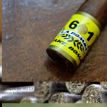
Prelight:
the 601 La Bomba Sake Bomb is an absolutely beautiful stick
almost looks like someone too a layer of clear coat to this thing. Th
tobacco that is carefully laid about halfway down the cigar to give i