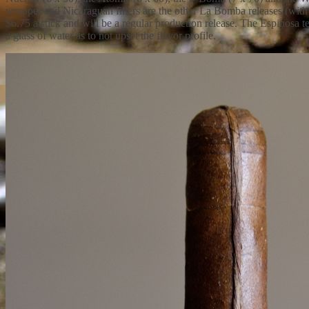
wrapper and Nicaraguan fillers are the other La Bomba releases (wit
$6.75 a stick and will be a regular production release. The Espinosa t
a glass of water as to not upset the flavor profile.