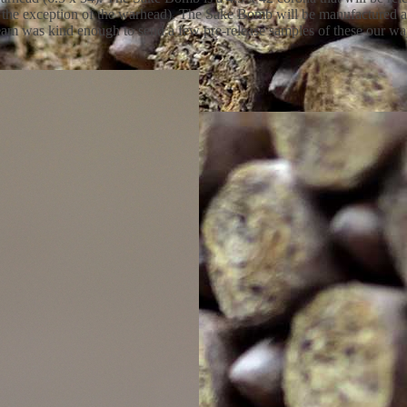
h the exception of the warhead). The Sake Bomb will be manufactured a
eam was kind enough to send a few pre-release samples of these our way 