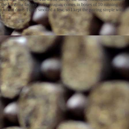
 the La Zona factory in Nicaragua, comes in boxes of 10 running
to test drive. I only smoked a few, so I kept the pairing simple with