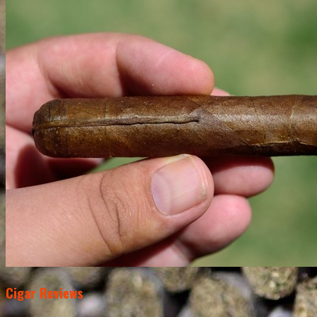
Cigar Reviews