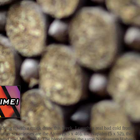
king it with a quick draw this week, I caught a real bad cold from
er six releases are the Atom (5.5 x 46), the Napalm (5 x 52), the
released mid-May 2014. The blend carries the same Nicaraguan Habano