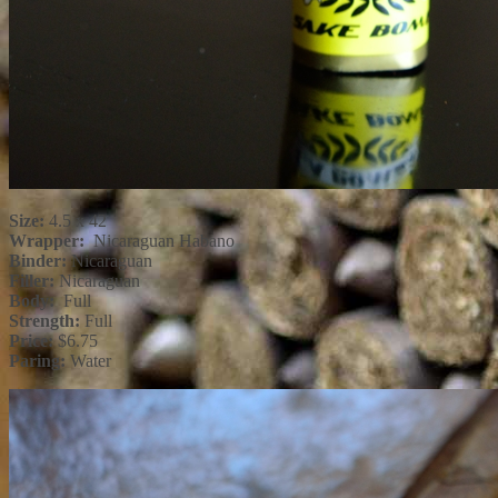
Size:
4.5 x 42
Wrapper:
Nicaraguan Habano
Binder:
Nicaraguan
Filler:
Nicaraguan
Body:
Full
Strength:
Full
Price:
$6.75
Paring:
Water