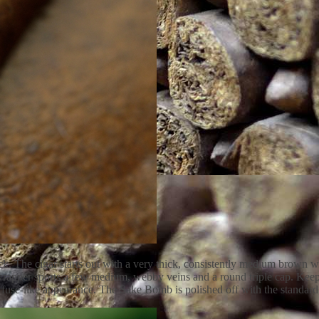
. The cigar starts out with a very thick, consistently medium brown wra
e wrapper sports a few medium, webby veins and a round triple cap. Kee
t a fuse-like appearance. The Sake Bomb is polished off with the stand