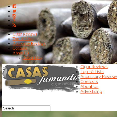
Cigar Reviews
Top 10 Lists
Accessory Reviews
Contests
About Us
Advertising
Cigar Reviews
Top 10 Lists
Accessory Review
Contests
About Us
Advertising