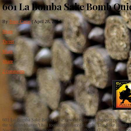
601 La Bomba Sake Bomb Qui
By
Tony Casas
|
April 28, 2014
Share
Tweet
Share
Share
2 comments
601 La Bomba Sake Bomb is the newest edition to the ever popular La 
the wife and haven’t had too much to smoke lately. The Sake Bomb is
Nuclear (6 x 50), the Atomic (6 x 60), the F-Bomb (7 x 70) and the 